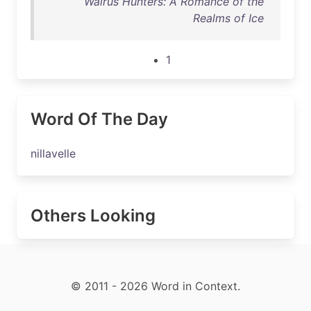
Walrus Hunters: A Romance of the
Realms of Ice
1
Word Of The Day
nillavelle
Others Looking
© 2011 - 2026 Word in Context.