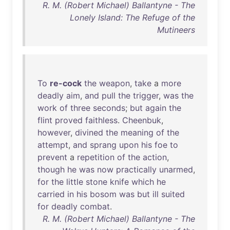
R. M. (Robert Michael) Ballantyne - The
Lonely Island: The Refuge of the
Mutineers
To
re-cock
the
weapon
,
take
a
more
deadly
aim
,
and
pull
the
trigger
,
was
the
work
of
three
seconds
;
but
again
the
flint
proved
faithless
.
Cheenbuk
,
however
,
divined
the
meaning
of
the
attempt
,
and
sprang
upon
his
foe
to
prevent
a
repetition
of
the
action
,
though
he
was
now
practically
unarmed
,
for
the
little
stone
knife
which
he
carried
in
his
bosom
was
but
ill
suited
for
deadly
combat
.
R. M. (Robert Michael) Ballantyne - The