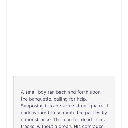
A
small
boy
ran
back
and
forth
upon
the
banquette
,
calling
for
help
.
Supposing
it
to
be
some
street
quarrel
, I
endeavoured
to
separate
the
parties
by
remonstrance
.
The
man
fell
dead
in
his
tracks
,
without
a
groan
.
His
comrades
,