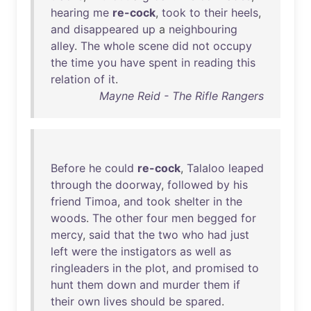
hearing
me
re-cock
,
took
to
their
heels
,
and
disappeared
up
a
neighbouring
alley
.
The
whole
scene
did
not
occupy
the
time
you
have
spent
in
reading
this
relation
of
it
.
Mayne Reid - The Rifle Rangers
Before
he
could
re-cock
,
Talaloo
leaped
through
the
doorway
,
followed
by
his
friend
Timoa
,
and
took
shelter
in
the
woods
.
The
other
four
men
begged
for
mercy
,
said
that
the
two
who
had
just
left
were
the
instigators
as
well
as
ringleaders
in
the
plot
,
and
promised
to
hunt
them
down
and
murder
them
if
their
own
lives
should
be
spared
.