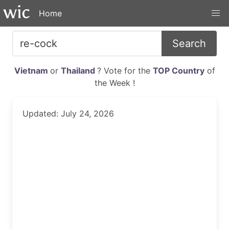
Home
Search
Vietnam
or
Thailand
? Vote for the
TOP Country
of
the Week !
Updated: July 24, 2026