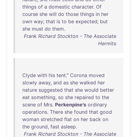
things
of
a
domestic
character
.
Of
course
she
will
do
those
things
in
her
own
way
;
that
is
to
be
expected
;
but
she
must
do
them
.
Frank Richard Stockton - The Associate
Hermits
Clyde
with
his
tent
."
Corona
moved
slowly
away
,
and
as
she
walked
her
nature
suggested
that
she
would
better
eat
something
,
so
she
repaired
to
the
scene
of
Mrs
.
Perkenpine's
ordinary
operations
.
There
she
found
that
good
woman
stretched
flat
on
her
back
on
the
ground
,
fast
asleep
.
Frank Richard Stockton - The Associate