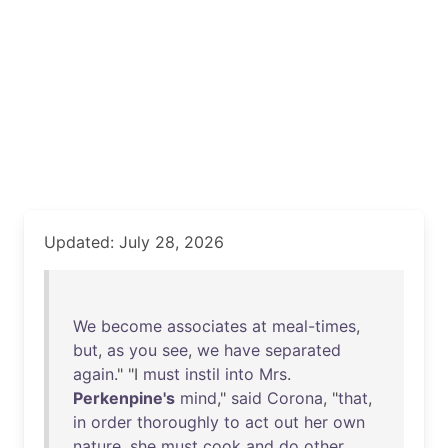
Updated: July 28, 2026
We
become
associates
at
meal-times
,
but
,
as
you
see
,
we
have
separated
again
." "I
must
instil
into
Mrs
.
Perkenpine's
mind
,"
said
Corona
, "
that
,
in
order
thoroughly
to
act
out
her
own
nature
,
she
must
cook
and
do
other