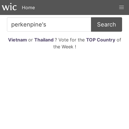
Home
Search
Vietnam
or
Thailand
? Vote for the
TOP Country
of
the Week !