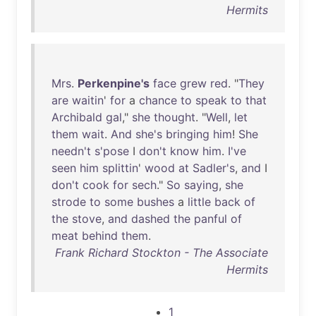
Hermits
Mrs
.
Perkenpine's
face
grew
red
. "
They
are
waitin
'
for
a
chance
to
speak
to
that
Archibald
gal
,"
she
thought
. "
Well
,
let
them
wait
.
And
she's
bringing
him
!
She
needn't
s'pose
I
don't
know
him
.
I've
seen
him
splittin
'
wood
at
Sadler's
,
and
I
don't
cook
for
sech
."
So
saying
,
she
strode
to
some
bushes
a
little
back
of
the
stove
,
and
dashed
the
panful
of
meat
behind
them
.
Frank Richard Stockton - The Associate
Hermits
1