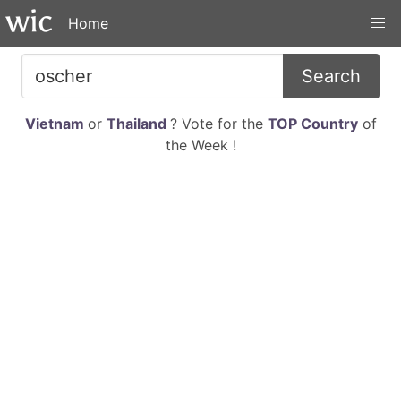
Home
Search
Vietnam
or
Thailand
? Vote for the
TOP Country
of
the Week !