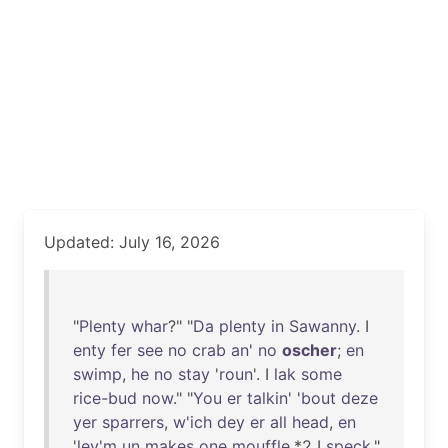
Updated: July 16, 2026
"
Plenty
whar
?" "
Da
plenty
in
Sawanny
. I
enty
fer
see
no
crab
an
'
no
oscher
;
en
swimp
,
he
no
stay
'
roun
'. I
lak
some
rice-bud
now
." "
You
er
talkin
' '
bout
deze
yer
sparrers
,
w'ich
dey
er
all
head
,
en
'
lev'm
un
makes
one
mouffle
,*2 I
speck
,"