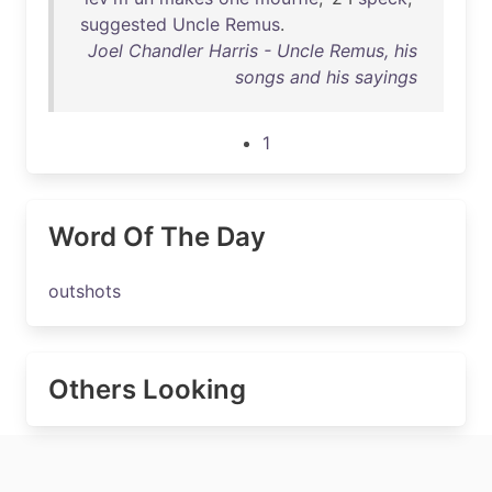
suggested
Uncle
Remus
.
Joel Chandler Harris - Uncle Remus, his
songs and his sayings
1
Word Of The Day
outshots
Others Looking