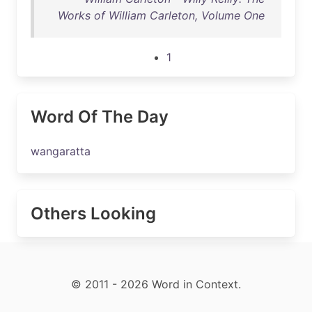
Works of William Carleton, Volume One
1
Word Of The Day
wangaratta
Others Looking
© 2011 - 2026 Word in Context.