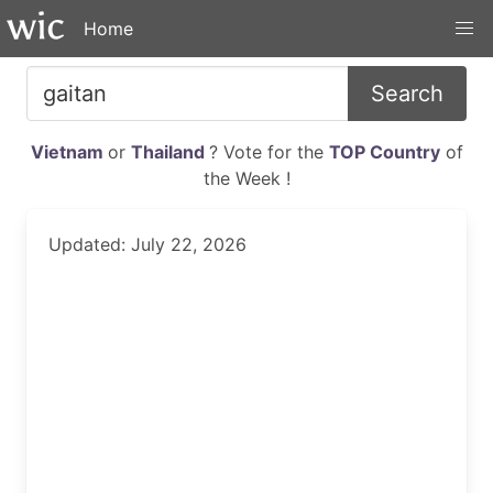
Home
Search
Vietnam
or
Thailand
? Vote for the
TOP Country
of
the Week !
Updated: July 22, 2026