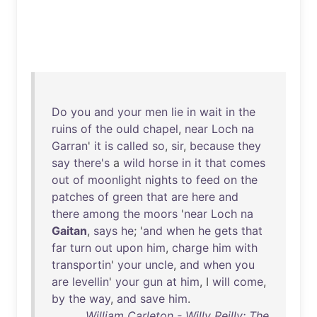
Do
you
and
your
men
lie
in
wait
in
the
ruins
of
the
ould
chapel
,
near
Loch
na
Garran
'
it
is
called
so
,
sir
,
because
they
say
there's
a
wild
horse
in
it
that
comes
out
of
moonlight
nights
to
feed
on
the
patches
of
green
that
are
here
and
there
among
the
moors
'
near
Loch
na
Gaitan
,
says
he
; '
and
when
he
gets
that
far
turn
out
upon
him
,
charge
him
with
transportin
'
your
uncle
,
and
when
you
are
levellin
'
your
gun
at
him
, I
will
come
,
by
the
way
,
and
save
him
.
William Carleton - Willy Reilly: The