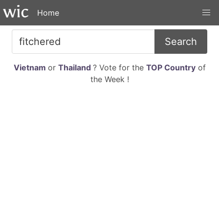
Home
Search
Vietnam
or
Thailand
? Vote for the
TOP Country
of
the Week !