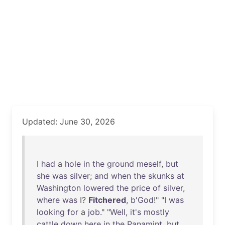
Updated: June 30, 2026
I
had
a
hole
in
the
ground
meself
,
but
she
was
silver
;
and
when
the
skunks
at
Washington
lowered
the
price
of
silver
,
where
was
I?
Fitchered
,
b'God
!" "I
was
looking
for
a
job
." "
Well
,
it's
mostly
cattle
down
here
in
the
Panamint
,
but