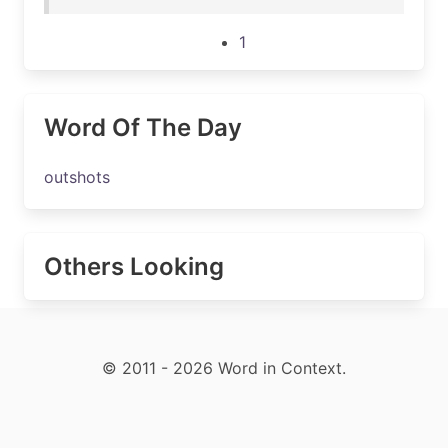
1
Word Of The Day
outshots
Others Looking
© 2011 - 2026 Word in Context.