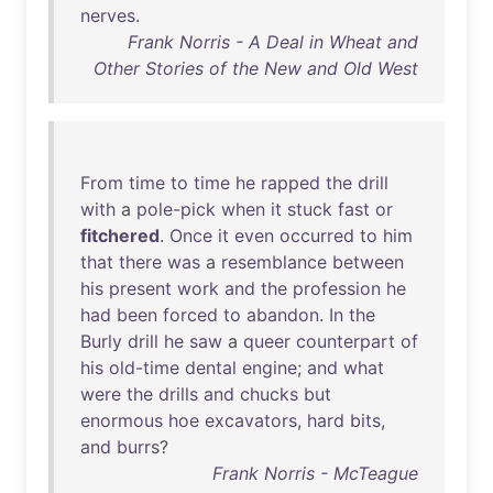
nerves
.
Frank Norris - A Deal in Wheat and
Other Stories of the New and Old West
From
time
to
time
he
rapped
the
drill
with
a
pole-pick
when
it
stuck
fast
or
fitchered
.
Once
it
even
occurred
to
him
that
there
was
a
resemblance
between
his
present
work
and
the
profession
he
had
been
forced
to
abandon
.
In
the
Burly
drill
he
saw
a
queer
counterpart
of
his
old-time
dental
engine
;
and
what
were
the
drills
and
chucks
but
enormous
hoe
excavators
,
hard
bits
,
and
burrs
?
Frank Norris - McTeague