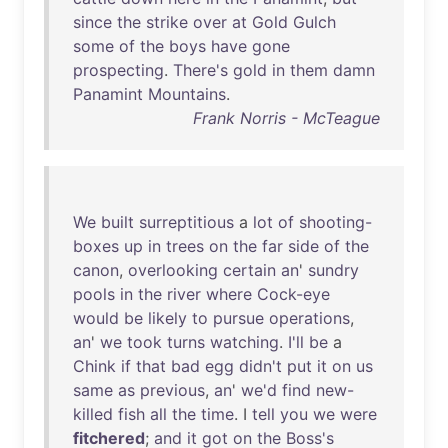
since
the
strike
over
at
Gold
Gulch
some
of
the
boys
have
gone
prospecting
.
There's
gold
in
them
damn
Panamint
Mountains
.
Frank Norris - McTeague
We
built
surreptitious
a
lot
of
shooting-
boxes
up
in
trees
on
the
far
side
of
the
canon
,
overlooking
certain
an
'
sundry
pools
in
the
river
where
Cock-eye
would
be
likely
to
pursue
operations
,
an
'
we
took
turns
watching
.
I'll
be
a
Chink
if
that
bad
egg
didn't
put
it
on
us
same
as
previous
,
an
'
we'd
find
new-
killed
fish
all
the
time
. I
tell
you
we
were
fitchered
;
and
it
got
on
the
Boss's