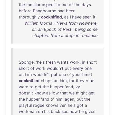
the
familiar
aspect
to
me
of
the
days
before
Pangbourne
had
been
thoroughly
cocknified
,
as
I
have
seen
it
.
William Morris - News from Nowhere,
or, an Epoch of Rest : being some
chapters from a utopian romance
Sponge
, '
he's
fresh
wants
work
,
in
short
short
of
work
wouldn't
put
every
one
on
him
wouldn't
put
one
o'
your
timid
cocknified
chaps
on
him
,
for
if
ever
he
were
to
get
the
hupper
'
and
,
vy
I
doesn't
know
as
'
ow
that
we
might
get
the
hupper
'
and
o'
him
,
agen
,
but
the
playful
rogue
knows
ven
he's
got
a
workman
on
his
back
see
how
he
gives