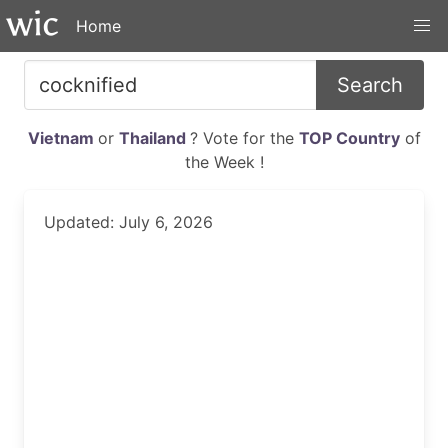
Home
Search
Vietnam
or
Thailand
? Vote for the
TOP Country
of
the Week !
Updated: July 6, 2026