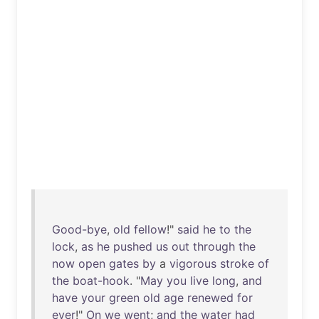
Good-bye
,
old
fellow
!"
said
he
to
the
lock
,
as
he
pushed
us
out
through
the
now
open
gates
by
a
vigorous
stroke
of
the
boat-hook
. "
May
you
live
long
,
and
have
your
green
old
age
renewed
for
ever
!"
On
we
went
;
and
the
water
had