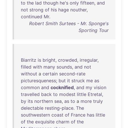
to
the
lad
though
he's
only
fifteen
,
and
not
strong
of
his
hage
nouther
,
continued
Mr
.
Robert Smith Surtees - Mr. Sponge's
Sporting Tour
Biarritz
is
bright
,
crowded
,
irregular
,
filled
with
many
sounds
,
and
not
without
a
certain
second-rate
picturesqueness
;
but
it
struck
me
as
common
and
cocknified
,
and
my
vision
travelled
back
to
modest
little
Etretal
,
by
its
northern
sea
,
as
to
a
more
truly
delectable
resting-place
.
The
southwestern
coast
of
France
has
little
of
the
exquisite
charm
of
the