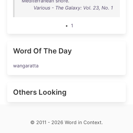
Mediterranean
shore
.
Various - The Galaxy: Vol. 23, No. 1
1
Word Of The Day
wangaratta
Others Looking
© 2011 - 2026 Word in Context.