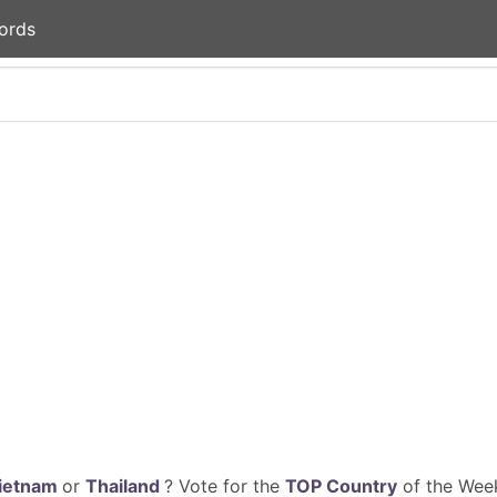
ords
ietnam
or
Thailand
? Vote for the
TOP Country
of the Week