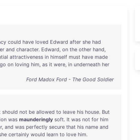
ncy
could
have
loved
Edward
after
she
had
er
and
character
.
Edward
,
on
the
other
hand
,
tial
attractiveness
in
himself
must
have
made
go
on
loving
him
,
as
it
were
,
in
underneath
her
Ford Madox Ford - The Good Soldier
t
should
not
be
allowed
to
leave
his
house
.
But
ion
was
maunderingly
soft
.
It
was
not
for
him
r
,
and
was
perfectly
secure
that
his
name
and
she
certainly
would
learn
to
love
him
.