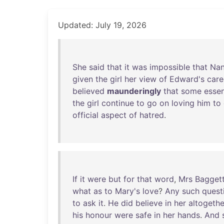
Updated: July 19, 2026
She
said
that
it
was
impossible
that
Na
given
the
girl
her
view
of
Edward's
care
believed
maunderingly
that
some
essen
the
girl
continue
to
go
on
loving
him
to
official
aspect
of
hatred
.
If
it
were
but
for
that
word
,
Mrs
Bagget
what
as
to
Mary's
love
?
Any
such
quest
to
ask
it
.
He
did
believe
in
her
altogethe
his
honour
were
safe
in
her
hands
.
And