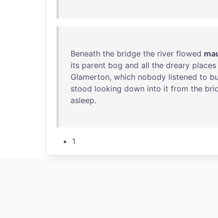
Beneath
the
bridge
the
river
flowed
mau
its
parent
bog
and
all
the
dreary
places
Glamerton
,
which
nobody
listened
to
bu
stood
looking
down
into
it
from
the
bri
asleep
.
1