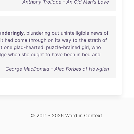
Anthony Trollope - An Old Man's Love
nderingly
,
blundering
out
unintelligible
news
of
it
had
come
through
on
its
way
to
the
strath
of
t
one
glad-hearted
,
puzzle-brained
girl
,
who
dge
when
she
ought
to
have
been
in
bed
and
George MacDonald - Alec Forbes of Howglen
© 2011 - 2026 Word in Context.