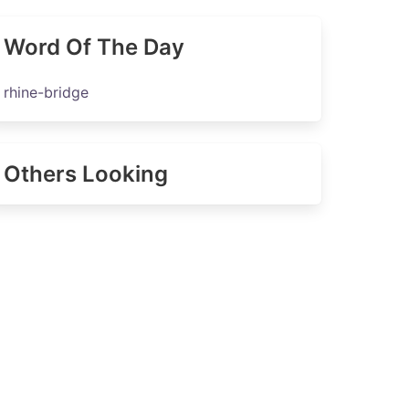
Word Of The Day
rhine-bridge
Others Looking