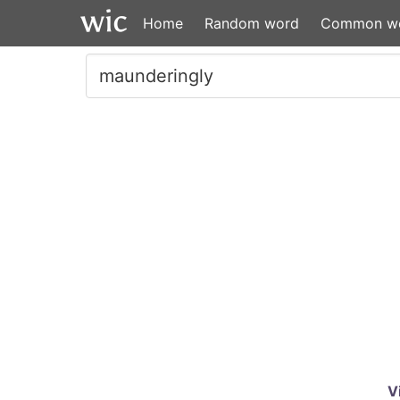
Home
Random word
Common w
V