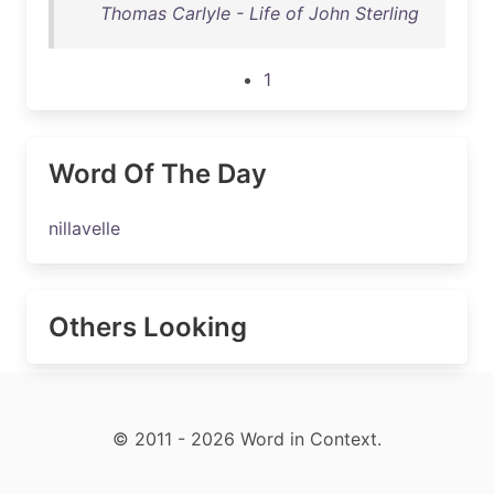
Thomas Carlyle - Life of John Sterling
1
Word Of The Day
nillavelle
Others Looking
© 2011 - 2026 Word in Context.