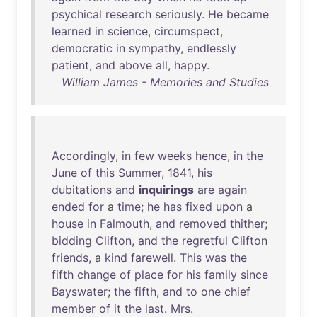
psychical
research
seriously
.
He
became
learned
in
science
,
circumspect
,
democratic
in
sympathy
,
endlessly
patient
,
and
above
all
,
happy
.
William James - Memories and Studies
Accordingly
,
in
few
weeks
hence
,
in
the
June
of
this
Summer
,
1841
,
his
dubitations
and
inquirings
are
again
ended
for
a
time
;
he
has
fixed
upon
a
house
in
Falmouth
,
and
removed
thither
;
bidding
Clifton
,
and
the
regretful
Clifton
friends
, a
kind
farewell
.
This
was
the
fifth
change
of
place
for
his
family
since
Bayswater
;
the
fifth
,
and
to
one
chief
member
of
it
the
last
.
Mrs
.