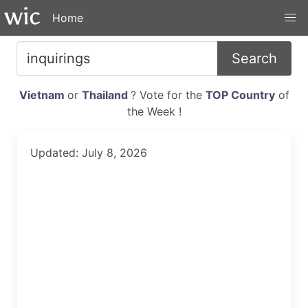
Home
Search
Vietnam
or
Thailand
? Vote for the
TOP Country
of
the Week !
Updated: July 8, 2026