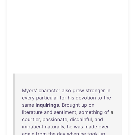
Myers
'
character
also
grew
stronger
in
every
particular
for
his
devotion
to
the
same
inquirings
.
Brought
up
on
literature
and
sentiment
,
something
of
a
courtier
,
passionate
,
disdainful
,
and
impatient
naturally
,
he
was
made
over
again
from
the
day
when
he
took
up