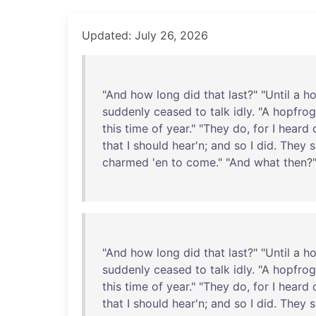
Updated: July 26, 2026
"
And
how
long
did
that
last
?" "
Until
a
ho
suddenly
ceased
to
talk
idly
. "A
hopfrog
this
time
of
year
." "
They
do
,
for
I
heard
that
I
should
hear'n
;
and
so
I
did
.
They
s
charmed
'
en
to
come
." "
And
what
then
?
"
And
how
long
did
that
last
?" "
Until
a
ho
suddenly
ceased
to
talk
idly
. "A
hopfrog
this
time
of
year
." "
They
do
,
for
I
heard
that
I
should
hear'n
;
and
so
I
did
.
They
s