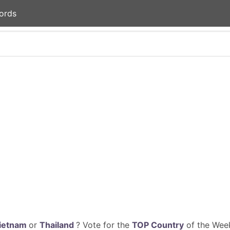
ords
ietnam
or
Thailand
? Vote for the
TOP Country
of the Week