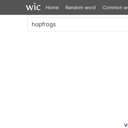
Home
Random word
Common w
V