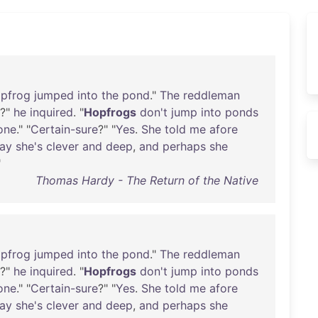
pfrog
jumped
into
the
pond
."
The
reddleman
?"
he
inquired
. "
Hopfrogs
don't
jump
into
ponds
one
." "
Certain-sure
?" "
Yes
.
She
told
me
afore
ay
she's
clever
and
deep
,
and
perhaps
she
"
Thomas Hardy - The Return of the Native
pfrog
jumped
into
the
pond
."
The
reddleman
?"
he
inquired
. "
Hopfrogs
don't
jump
into
ponds
one
." "
Certain-sure
?" "
Yes
.
She
told
me
afore
ay
she's
clever
and
deep
,
and
perhaps
she