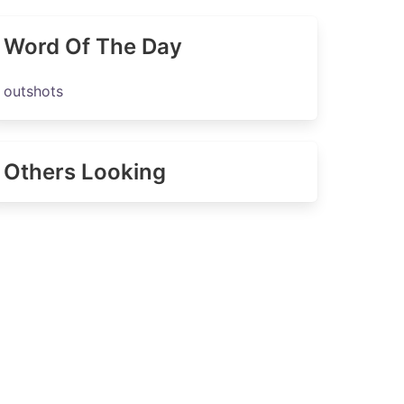
Word Of The Day
outshots
Others Looking