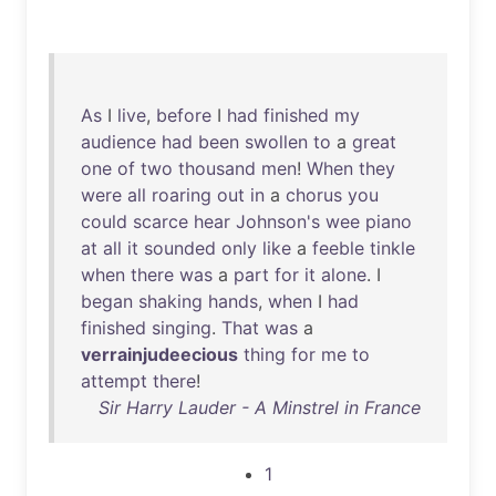
As
I
live
,
before
I
had
finished
my
audience
had
been
swollen
to
a
great
one
of
two
thousand
men
!
When
they
were
all
roaring
out
in
a
chorus
you
could
scarce
hear
Johnson's
wee
piano
at
all
it
sounded
only
like
a
feeble
tinkle
when
there
was
a
part
for
it
alone
. I
began
shaking
hands
,
when
I
had
finished
singing
.
That
was
a
verrainjudeecious
thing
for
me
to
attempt
there
!
Sir Harry Lauder - A Minstrel in France
1