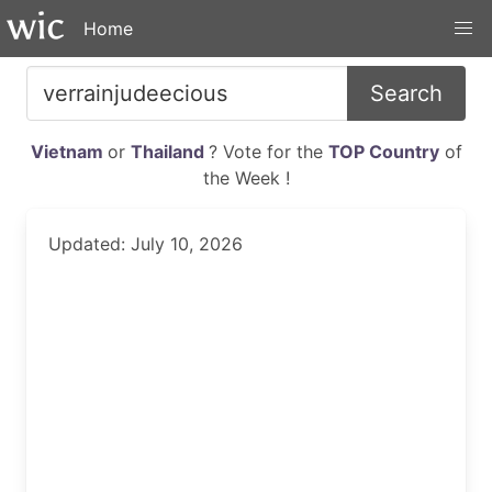
Home
Search
Vietnam
or
Thailand
? Vote for the
TOP Country
of
the Week !
Updated: July 10, 2026