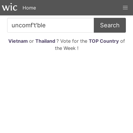
Home
Search
Vietnam
or
Thailand
? Vote for the
TOP Country
of
the Week !