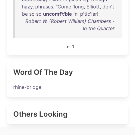
hazy
,
phrases
. "
Come
'
long
,
Elliott
,
don't
be
so
so
uncomf't'ble
'n'
p'tic'lar
!
Robert W. (Robert William) Chambers -
In the Quarter
1
Word Of The Day
rhine-bridge
Others Looking