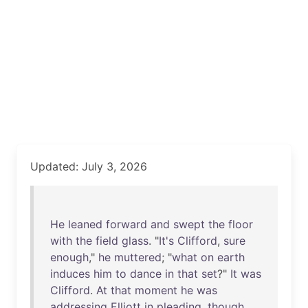
Updated: July 3, 2026
He
leaned
forward
and
swept
the
floor
with
the
field
glass
. "
It's
Clifford
,
sure
enough
,"
he
muttered
; "
what
on
earth
induces
him
to
dance
in
that
set
?"
It
was
Clifford
.
At
that
moment
he
was
addressing
Elliott
in
pleading
,
though