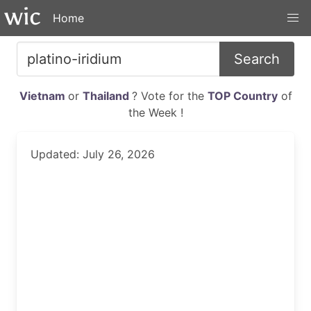
Home
Search
Vietnam
or
Thailand
? Vote for the
TOP Country
of
the Week !
Updated: July 26, 2026