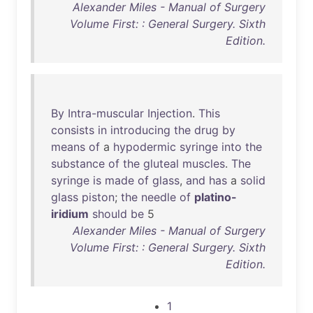
Alexander Miles - Manual of Surgery
Volume First: : General Surgery. Sixth
Edition.
By
Intra-muscular
Injection
.
This
consists
in
introducing
the
drug
by
means
of
a
hypodermic
syringe
into
the
substance
of
the
gluteal
muscles
.
The
syringe
is
made
of
glass
,
and
has
a
solid
glass
piston
;
the
needle
of
platino-
iridium
should
be
5
Alexander Miles - Manual of Surgery
Volume First: : General Surgery. Sixth
Edition.
1