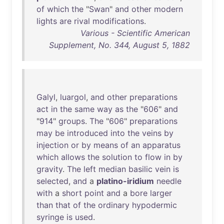
of
which
the
"
Swan
"
and
other
modern
lights
are
rival
modifications
.
Various - Scientific American
Supplement, No. 344, August 5, 1882
Galyl
,
luargol
,
and
other
preparations
act
in
the
same
way
as
the
"
606
"
and
"
914
"
groups
.
The
"
606
"
preparations
may
be
introduced
into
the
veins
by
injection
or
by
means
of
an
apparatus
which
allows
the
solution
to
flow
in
by
gravity
.
The
left
median
basilic
vein
is
selected
,
and
a
platino-iridium
needle
with
a
short
point
and
a
bore
larger
than
that
of
the
ordinary
hypodermic
syringe
is
used
.