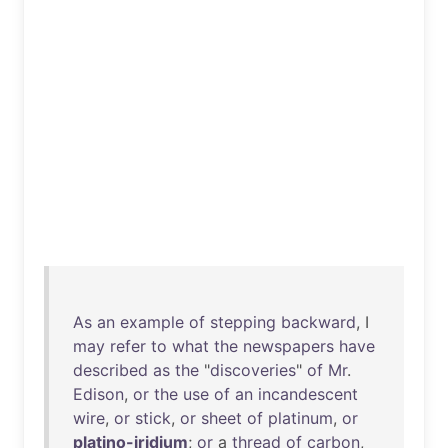
As
an
example
of
stepping
backward
, I
may
refer
to
what
the
newspapers
have
described
as
the
"
discoveries
"
of
Mr
.
Edison
,
or
the
use
of
an
incandescent
wire
,
or
stick
,
or
sheet
of
platinum
,
or
platino-iridium
;
or
a
thread
of
carbon
,