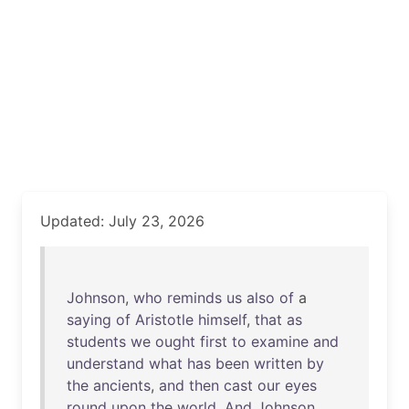
Updated: July 23, 2026
Johnson
,
who
reminds
us
also
of
a
saying
of
Aristotle
himself
,
that
as
students
we
ought
first
to
examine
and
understand
what
has
been
written
by
the
ancients
,
and
then
cast
our
eyes
round
upon
the
world
.
And
Johnson