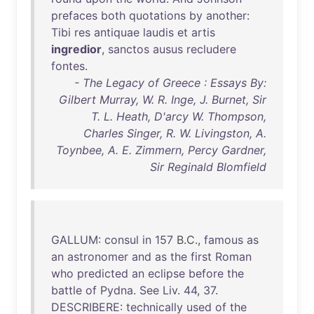
prefaces
both
quotations
by
another
:
Tibi
res
antiquae
laudis
et
artis
ingredior
,
sanctos
ausus
recludere
fontes
.
- The Legacy of Greece : Essays By:
Gilbert Murray, W. R. Inge, J. Burnet, Sir
T. L. Heath, D'arcy W. Thompson,
Charles Singer, R. W. Livingston, A.
Toynbee, A. E. Zimmern, Percy Gardner,
Sir Reginald Blomfield
GALLUM
:
consul
in
157
B.C.,
famous
as
an
astronomer
and
as
the
first
Roman
who
predicted
an
eclipse
before
the
battle
of
Pydna
.
See
Liv
.
44
,
37
.
DESCRIBERE
:
technically
used
of
the