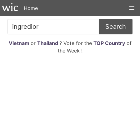
Home
Search
Vietnam
or
Thailand
? Vote for the
TOP Country
of
the Week !