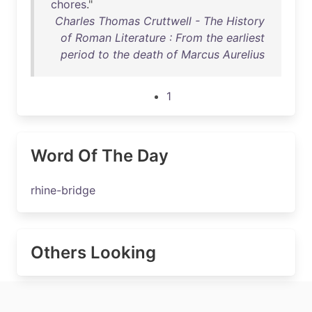
chores
."
Charles Thomas Cruttwell - The History
of Roman Literature : From the earliest
period to the death of Marcus Aurelius
1
Word Of The Day
rhine-bridge
Others Looking