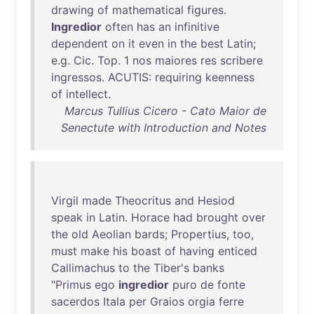
drawing
of
mathematical
figures
.
Ingredior
often
has
an
infinitive
dependent
on
it
even
in
the
best
Latin
;
e.g.
Cic
.
Top
. 1
nos
maiores
res
scribere
ingressos
.
ACUTIS
:
requiring
keenness
of
intellect
.
Marcus Tullius Cicero - Cato Maior de
Senectute with Introduction and Notes
Virgil
made
Theocritus
and
Hesiod
speak
in
Latin
.
Horace
had
brought
over
the
old
Aeolian
bards
;
Propertius
,
too
,
must
make
his
boast
of
having
enticed
Callimachus
to
the
Tiber's
banks
"
Primus
ego
ingredior
puro
de
fonte
sacerdos
Itala
per
Graios
orgia
ferre