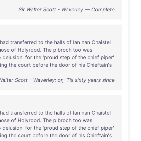
Sir Walter Scott - Waverley — Complete
had
transferred
to
the
halls
of
Ian
nan
Chaistel
hose
of
Holyrood
.
The
pibroch
too
was
o
delusion
,
for
the
'
proud
step
of
the
chief
piper
'
ing
the
court
before
the
door
of
his
Chieftain's
Walter Scott - Waverley: or, 'Tis sixty years since
had
transferred
to
the
halls
of
lan
nan
Chaistel
hose
of
Holyrood
.
The
pibroch
too
was
o
delusion
,
for
the
'
proud
step
of
the
chief
piper
'
ing
the
court
before
the
door
of
his
Chieftain's