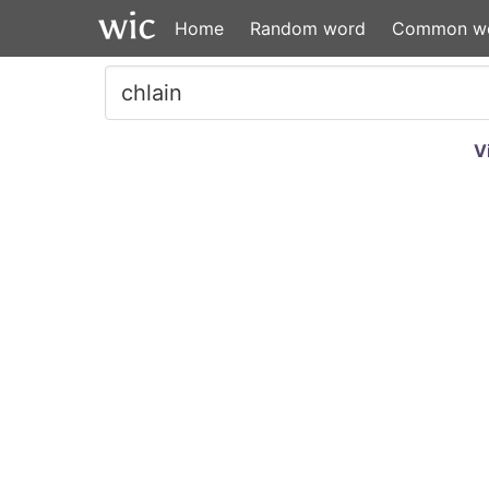
Home
Random word
Common w
V