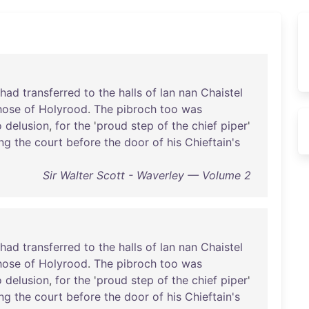
had
transferred
to
the
halls
of
lan
nan
Chaistel
hose
of
Holyrood
.
The
pibroch
too
was
o
delusion
,
for
the
'
proud
step
of
the
chief
piper
'
ng
the
court
before
the
door
of
his
Chieftain's
Sir Walter Scott - Waverley — Volume 2
had
transferred
to
the
halls
of
lan
nan
Chaistel
hose
of
Holyrood
.
The
pibroch
too
was
o
delusion
,
for
the
'
proud
step
of
the
chief
piper
'
ng
the
court
before
the
door
of
his
Chieftain's