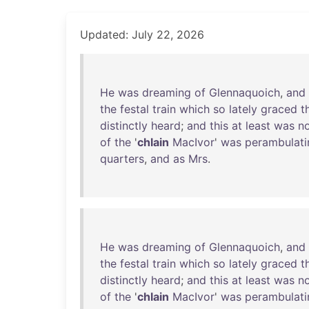
Updated: July 22, 2026
He
was
dreaming
of
Glennaquoich
,
and
the
festal
train
which
so
lately
graced
t
distinctly
heard
;
and
this
at
least
was
n
of
the
'
chlain
MacIvor
'
was
perambulati
quarters
,
and
as
Mrs
.
He
was
dreaming
of
Glennaquoich
,
and
the
festal
train
which
so
lately
graced
t
distinctly
heard
;
and
this
at
least
was
n
of
the
'
chlain
MacIvor
'
was
perambulati