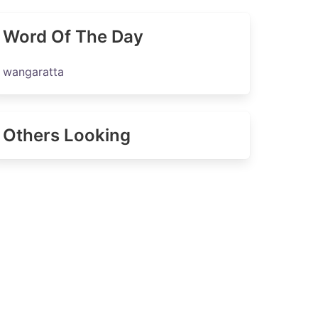
Word Of The Day
wangaratta
Others Looking