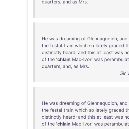
quarters
,
and
as
Mrs
.
He
was
dreaming
of
Glennaquoich
,
and
the
festal
train
which
so
lately
graced
t
distinctly
heard
;
and
this
at
least
was
n
of
the
'
chlain
Mac-Ivor
'
was
perambulat
quarters
,
and
,
as
Mrs
.
Sir 
He
was
dreaming
of
Glennaquoich
,
and
the
festal
train
which
so
lately
graced
t
distinctly
heard
;
and
this
at
least
was
n
of
the
'
chlain
Mac-Ivor
'
was
perambulat