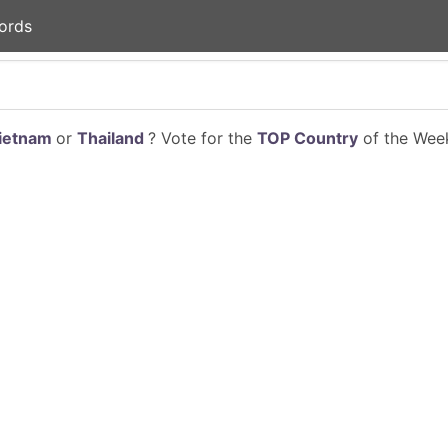
ords
ietnam
or
Thailand
? Vote for the
TOP Country
of the Week