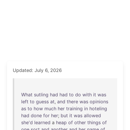
Updated: July 6, 2026
What
sutling
had
had
to
do
with
it
was
left
to
guess
at
,
and
there
was
opinions
as
to
how
much
her
training
in
hoteling
had
done
for
her
;
but
it
was
allowed
she'd
learned
a
heap
of
other
things
of
one
sort
and
another
and
her
name
of