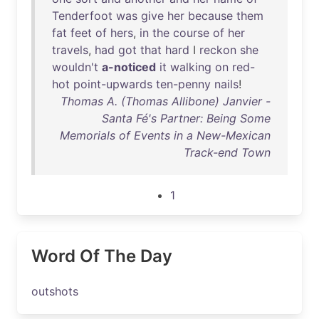
Tenderfoot
was
give
her
because
them
fat
feet
of
hers
,
in
the
course
of
her
travels
,
had
got
that
hard
I
reckon
she
wouldn't
a-noticed
it
walking
on
red-
hot
point-upwards
ten-penny
nails
!
Thomas A. (Thomas Allibone) Janvier -
Santa Fé's Partner: Being Some
Memorials of Events in a New-Mexican
Track-end Town
1
Word Of The Day
outshots