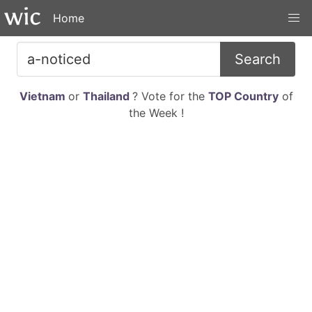
Home
Search
Vietnam
or
Thailand
? Vote for the
TOP Country
of
the Week !