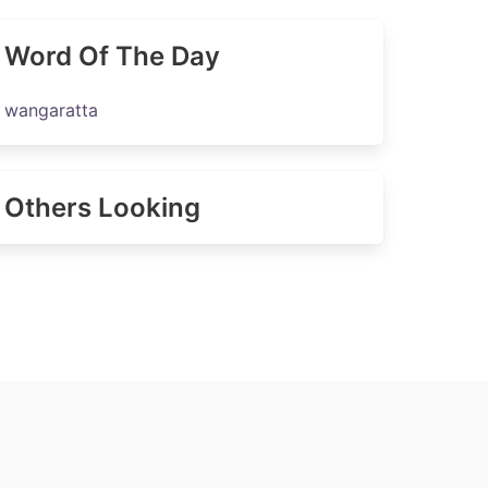
Word Of The Day
wangaratta
Others Looking