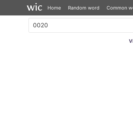
Home
Random word
Common w
V