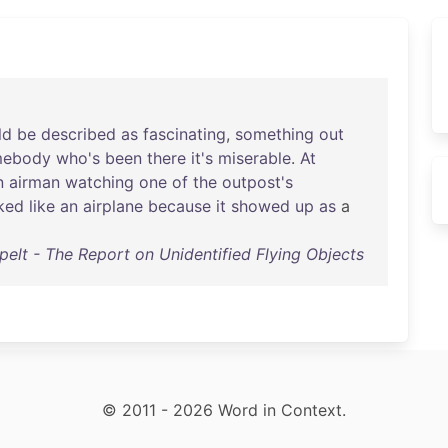
ld
be
described
as
fascinating
,
something
out
mebody
who's
been
there
it's
miserable
.
At
n
airman
watching
one
of
the
outpost's
ked
like
an
airplane
because
it
showed
up
as
a
elt - The Report on Unidentified Flying Objects
© 2011 - 2026 Word in Context.