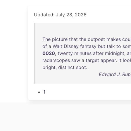
Updated: July 28, 2026
The
picture
that
the
outpost
makes
cou
of
a
Walt
Disney
fantasy
but
talk
to
so
0020
,
twenty
minutes
after
midnight
,
a
radarscopes
saw
a
target
appear
.
It
loo
bright
,
distinct
spot
.
Edward J. Rupp
1