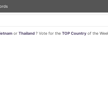
ords
ietnam
or
Thailand
? Vote for the
TOP Country
of the Week