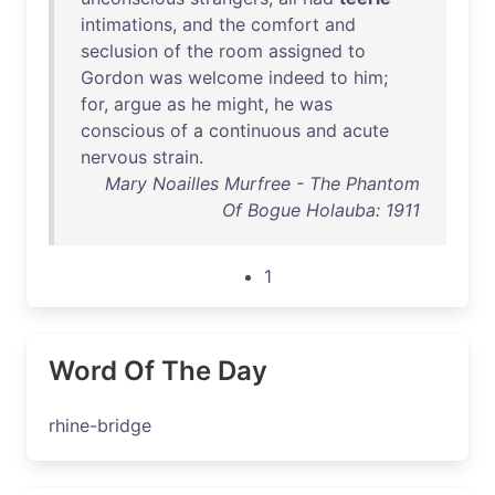
intimations
,
and
the
comfort
and
seclusion
of
the
room
assigned
to
Gordon
was
welcome
indeed
to
him
;
for
,
argue
as
he
might
,
he
was
conscious
of
a
continuous
and
acute
nervous
strain
.
Mary Noailles Murfree - The Phantom
Of Bogue Holauba: 1911
1
Word Of The Day
rhine-bridge