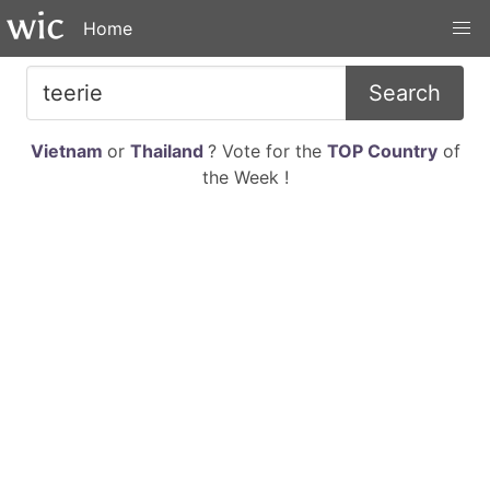
Home
Search
Vietnam
or
Thailand
? Vote for the
TOP Country
of
the Week !