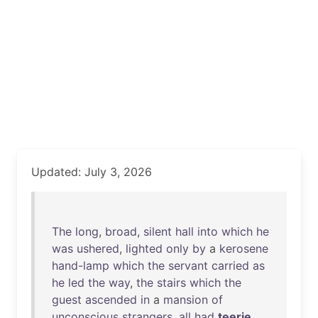
Updated: July 3, 2026
The
long
,
broad
,
silent
hall
into
which
he
was
ushered
,
lighted
only
by
a
kerosene
hand-lamp
which
the
servant
carried
as
he
led
the
way
,
the
stairs
which
the
guest
ascended
in
a
mansion
of
unconscious
strangers
,
all
had
teerie