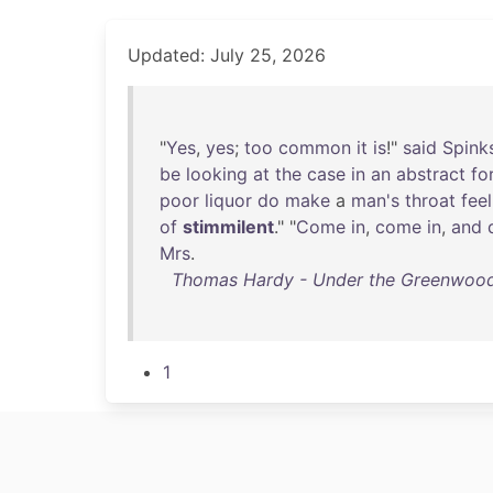
Updated: July 25, 2026
"
Yes
,
yes
;
too
common
it
is
!"
said
Spink
be
looking
at
the
case
in
an
abstract
fo
poor
liquor
do
make
a
man's
throat
feel
of
stimmilent
." "
Come
in
,
come
in
,
and
Mrs
.
Thomas Hardy - Under the Greenwood Tr
1