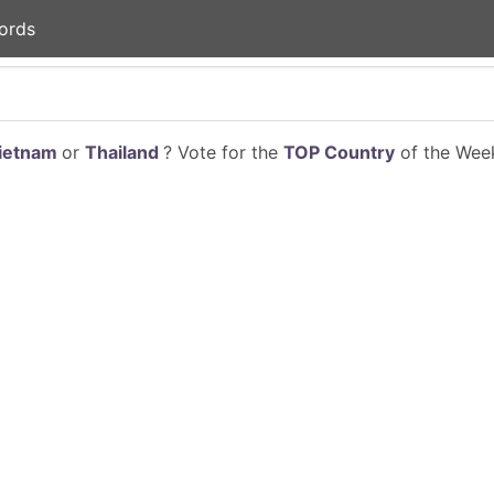
ords
ietnam
or
Thailand
? Vote for the
TOP Country
of the Week