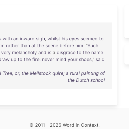
s
with
an
inward
sigh
,
whilst
his
eyes
seemed
to
rm
rather
than
at
the
scene
before
him
. "
Such
very
melancholy
and
is
a
disgrace
to
the
name
draw
up
to
the
fire
;
never
mind
your
shoes
,"
said
ee, or, the Mellstock quire; a rural painting of
the Dutch school
© 2011 - 2026 Word in Context.