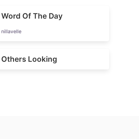
Word Of The Day
nillavelle
Others Looking