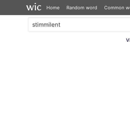
Home
Random word
Common w
V