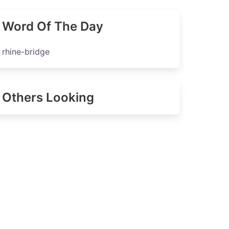
Word Of The Day
rhine-bridge
Others Looking