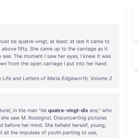
must
be
quatre-vingt
,
at
least
:
at
last
it
came
to
k
above
fifty
.
She
came
up
to
the
carriage
as
it
o
see
.
The
moment
I
saw
her
eyes
, I
knew
it
was
own
from
the
open
carriage
I
put
into
her
hand
 Life and Letters of Maria Edgeworth, Volume 2
turel
;
in
the
man
"
de
quatre-vingt-dix
ans
,"
who
,
she
saw
M.
Rossignol
.
Disconcerting
pictures
ed
before
her
mind
.
She
beheld
herself
,
young
,
d
all
the
impulses
of
youth
panting
to
use
,