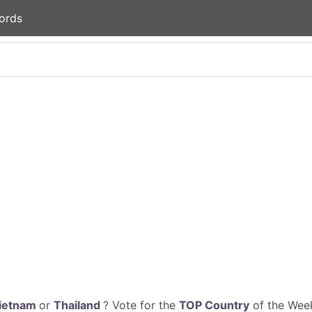
ords
ietnam
or
Thailand
? Vote for the
TOP Country
of the Week