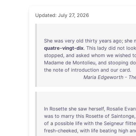
Updated: July 27, 2026
She
was
very
old
thirty
years
ago
;
she
quatre-vingt-dix
.
This
lady
did
not
loo
stopped
,
and
asked
whom
we
wished
t
Madame
de
Montolieu
,
and
stooping
d
the
note
of
introduction
and
our
card
.
Maria Edgeworth - The
In
Rosette
she
saw
herself
,
Rosalie
Evan
was
to
marry
this
Rosette
of
Saintonge
of
a
possible
life
with
the
Seigneur
flitt
fresh-cheeked
,
with
life
beating
high
an