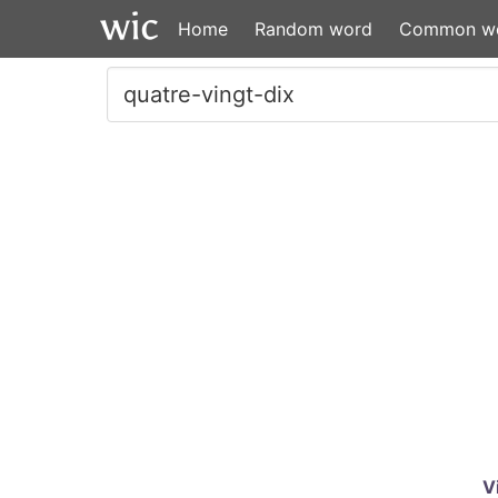
Home
Random word
Common w
V