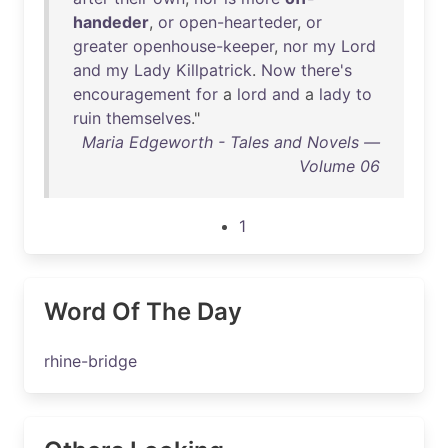
handeder
,
or
open-hearteder
,
or
greater
openhouse-keeper
,
nor
my
Lord
and
my
Lady
Killpatrick
.
Now
there's
encouragement
for
a
lord
and
a
lady
to
ruin
themselves
."
Maria Edgeworth - Tales and Novels —
Volume 06
1
Word Of The Day
rhine-bridge