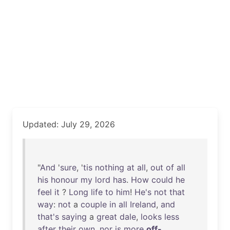
Updated: July 29, 2026
"
And
'
sure
, '
tis
nothing
at
all
,
out
of
all
his
honour
my
lord
has
.
How
could
he
feel
it
?
Long
life
to
him
!
He's
not
that
way
:
not
a
couple
in
all
Ireland
,
and
that's
saying
a
great
dale
,
looks
less
after
their
own
,
nor
is
more
off-