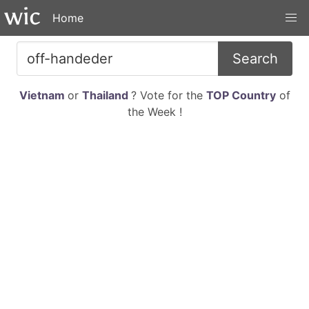
Home
Search
Vietnam
or
Thailand
? Vote for the
TOP Country
of
the Week !