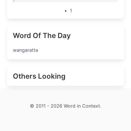
1
Word Of The Day
wangaratta
Others Looking
© 2011 - 2026 Word in Context.