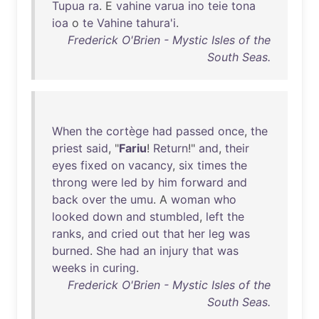
Tupua
ra
. E
vahine
varua
ino
teie
tona
ioa
o
te
Vahine
tahura'i
.
Frederick O'Brien - Mystic Isles of the
South Seas.
When
the
cortège
had
passed
once
,
the
priest
said
, "
Fariu
!
Return
!"
and
,
their
eyes
fixed
on
vacancy
,
six
times
the
throng
were
led
by
him
forward
and
back
over
the
umu
. A
woman
who
looked
down
and
stumbled
,
left
the
ranks
,
and
cried
out
that
her
leg
was
burned
.
She
had
an
injury
that
was
weeks
in
curing
.
Frederick O'Brien - Mystic Isles of the
South Seas.