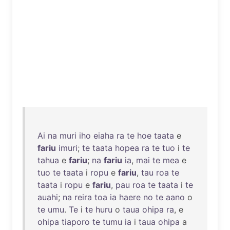
Ai
na
muri
iho
eiaha
ra
te
hoe
taata
e
fariu
imuri
;
te
taata
hopea
ra
te
tuo
i
te
tahua
e
fariu
;
na
fariu
ia
,
mai
te
mea
e
tuo
te
taata
i
ropu
e
fariu
,
tau
roa
te
taata
i
ropu
e
fariu
,
pau
roa
te
taata
i
te
auahi
;
na
reira
toa
ia
haere
no
te
aano
o
te
umu
.
Te
i
te
huru
o
taua
ohipa
ra
, e
ohipa
tiaporo
te
tumu
ia
i
taua
ohipa
a