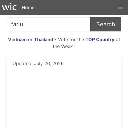
Home
Search
Vietnam
or
Thailand
? Vote for the
TOP Country
of
the Week !
Updated: July 26, 2026