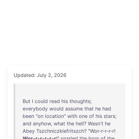
Updated: July 2, 2026
But
I
could
read
his
thoughts
;
everybody
would
assume
that
he
had
been
"
on
location
"
with
one
of
his
stars
;
and
anyhow
,
what
the
hell
?
Wasn't
he
Abey
Tszchniczklefritszch
? "
Wor-r-r-r-r
!
Wor-r-r-r-r-r
!"
snarled
the
horn
of
the