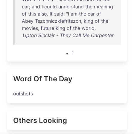
car
;
and
I
could
understand
the
meaning
of
this
also
.
It
said
: "I
am
the
car
of
Abey
Tszchniczklefritszch
,
king
of
the
movies
,
future
king
of
the
world
.
Upton Sinclair - They Call Me Carpenter
1
Word Of The Day
outshots
Others Looking