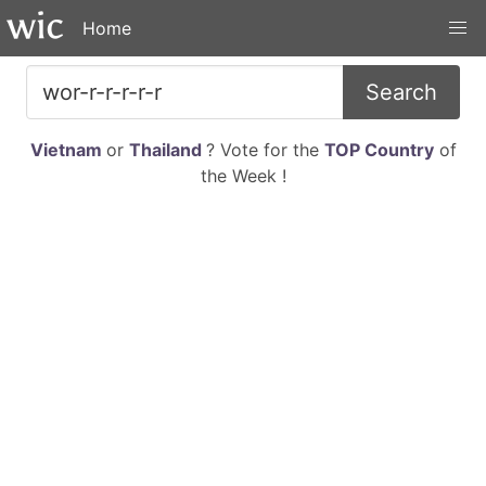
Home
Search
Vietnam
or
Thailand
? Vote for the
TOP Country
of
the Week !