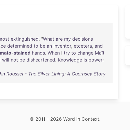
most
extinguished
. "
What
are
my
decisions
nce
determined
to
be
an
inventor
,
etcetera
,
and
omato-stained
hands
.
When
I
try
to
change
Maît
 I
will
not
be
disheartened
.
Knowledge
is
power
;
hn Roussel - The Silver Lining: A Guernsey Story
© 2011 - 2026 Word in Context.