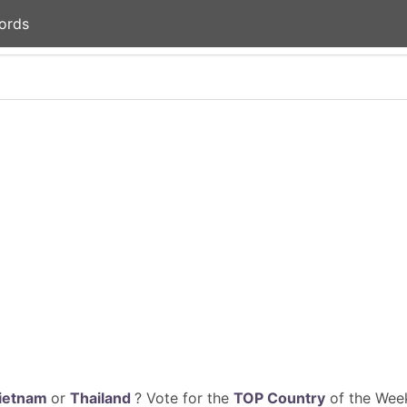
ords
ietnam
or
Thailand
? Vote for the
TOP Country
of the Week