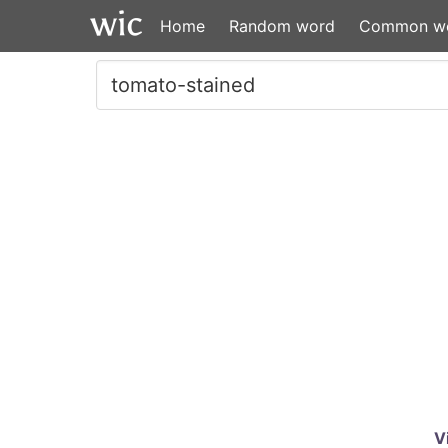
Home
Random word
Common w
V