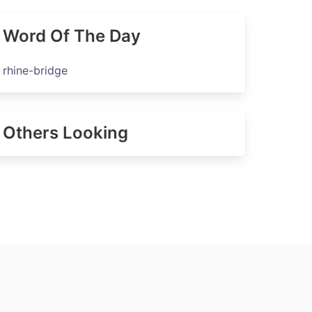
Word Of The Day
rhine-bridge
Others Looking