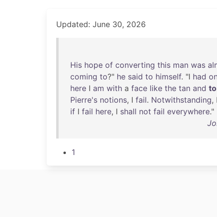
Updated: June 30, 2026
His
hope
of
converting
this
man
was
al
coming
to
?"
he
said
to
himself
. "I
had
o
here
I
am
with
a
face
like
the
tan
and
t
Pierre's
notions
, I
fail
.
Notwithstanding
,
if
I
fail
here
, I
shall
not
fail
everywhere
."
Jo
1