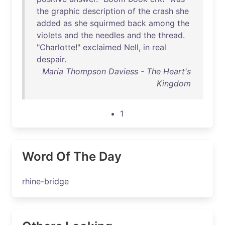
the
graphic
description
of
the
crash
she
added
as
she
squirmed
back
among
the
violets
and
the
needles
and
the
thread
.
"
Charlotte
!"
exclaimed
Nell
,
in
real
despair
.
Maria Thompson Daviess - The Heart's
Kingdom
1
Word Of The Day
rhine-bridge