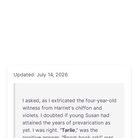
Updated: July 14, 2026
I
asked
,
as
I
extricated
the
four-year-old
witness
from
Harriet's
chiffon
and
violets
. I
doubted
if
young
Susan
had
attained
the
years
of
prevarication
as
yet
. I
was
right
. "
Tarlie
,"
was
the
positive
answer
. "
Boom
book
crk
!"
was