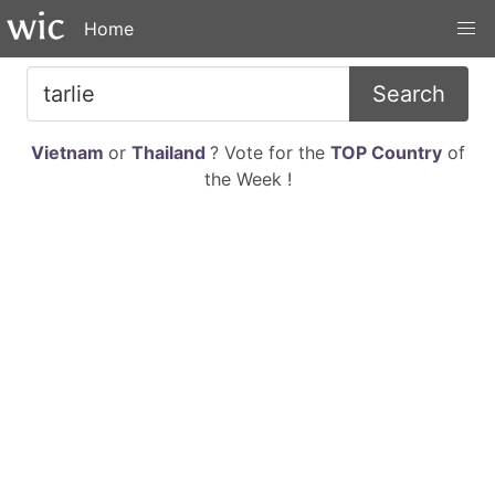
Home
Search
Vietnam
or
Thailand
? Vote for the
TOP Country
of
the Week !