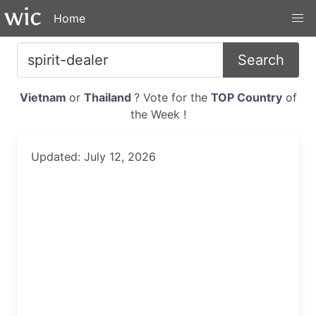
Home
Search
Vietnam
or
Thailand
? Vote for the
TOP Country
of
the Week !
Updated: July 12, 2026