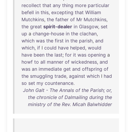
recollect
that
any
thing
more
particular
befell
in
this
,
excepting
that
William
Mutchkins
,
the
father
of
Mr
Mutchkins
,
the
great
spirit-dealer
in
Glasgow
,
set
up
a
change-house
in
the
clachan
,
which
was
the
first
in
the
parish
,
and
which
,
if
I
could
have
helped
,
would
have
been
the
last
;
for
it
was
opening
a
howf
to
all
manner
of
wickedness
,
and
was
an
immediate
get
and
offspring
of
the
smuggling
trade
,
against
which
I
had
so
set
my
countenance
.
John Galt - The Annals of the Parish; or,
the chronicle of Dalmailing during the
ministry of the Rev. Micah Balwhidder