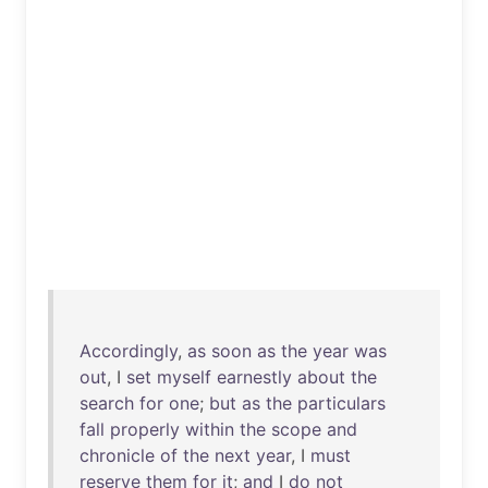
Accordingly
,
as
soon
as
the
year
was
out
, I
set
myself
earnestly
about
the
search
for
one
;
but
as
the
particulars
fall
properly
within
the
scope
and
chronicle
of
the
next
year
, I
must
reserve
them
for
it
;
and
I
do
not