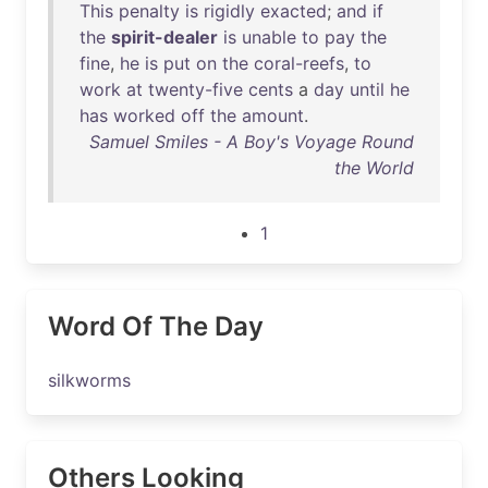
This
penalty
is
rigidly
exacted
;
and
if
the
spirit-dealer
is
unable
to
pay
the
fine
,
he
is
put
on
the
coral-reefs
,
to
work
at
twenty-five
cents
a
day
until
he
has
worked
off
the
amount
.
Samuel Smiles - A Boy's Voyage Round
the World
1
Word Of The Day
silkworms
Others Looking