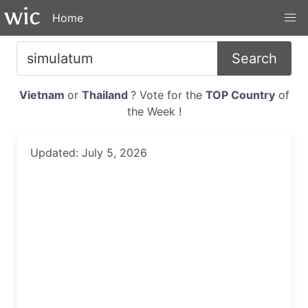
Home
Search
Vietnam
or
Thailand
? Vote for the
TOP Country
of
the Week !
Updated: July 5, 2026