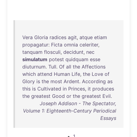
Vera
Gloria
radices
agit
,
atque
etiam
propagatur
:
Ficta
omnia
celeriter
,
tanquam
flosculi
,
decidunt
,
nec
simulatum
potest
quidquam
esse
diuturnum
.
Tull
.
Of
all
the
Affections
which
attend
Human
Life
,
the
Love
of
Glory
is
the
most
Ardent
.
According
as
this
is
Cultivated
in
Princes
,
it
produces
the
greatest
Good
or
the
greatest
Evil
.
Joseph Addison - The Spectator,
Volume 1: Eighteenth-Century Periodical
Essays
1