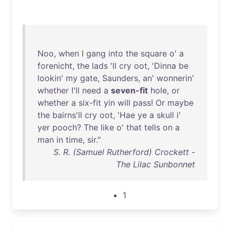
Noo
,
when
I
gang
into
the
square
o' a
forenicht
,
the
lads
'
ll
cry
oot
, '
Dinna
be
lookin
'
my
gate
,
Saunders
,
an
'
wonnerin
'
whether
I'll
need
a
seven-fit
hole
,
or
whether
a
six-fit
yin
will
pass
!
Or
maybe
the
bairns'll
cry
oot
, '
Hae
ye
a
skull
i'
yer
pooch
?
The
like
o'
that
tells
on
a
man
in
time
,
sir
."
S. R. (Samuel Rutherford) Crockett -
The Lilac Sunbonnet
1