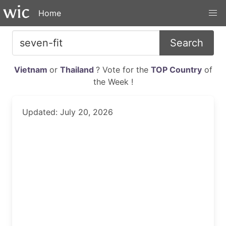
Home
Search
Vietnam
or
Thailand
? Vote for the
TOP Country
of
the Week !
Updated: July 20, 2026