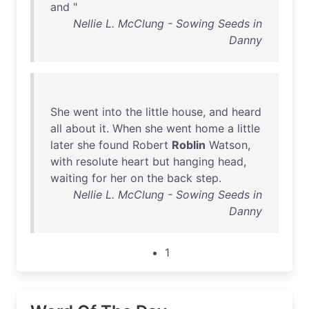
and
"
Nellie L. McClung - Sowing Seeds in
Danny
She
went
into
the
little
house
,
and
heard
all
about
it
.
When
she
went
home
a
little
later
she
found
Robert
Roblin
Watson
,
with
resolute
heart
but
hanging
head
,
waiting
for
her
on
the
back
step
.
Nellie L. McClung - Sowing Seeds in
Danny
1