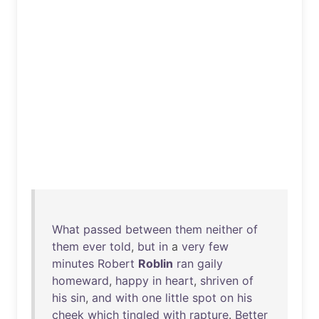
What
passed
between
them
neither
of
them
ever
told
,
but
in
a
very
few
minutes
Robert
Roblin
ran
gaily
homeward
,
happy
in
heart
,
shriven
of
his
sin
,
and
with
one
little
spot
on
his
cheek
which
tingled
with
rapture
.
Better