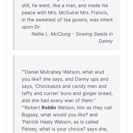
still
,
he
went
,
like
a
man
,
and
made
his
peace
with
Mrs
.
McGuire
!
Mrs
.
Francis
,
in
the
sweetest
of
tea
gowns
,
was
intent
upon
Dr
.
Nellie L. McClung - Sowing Seeds in
Danny
"'
Daniel
Mulcahey
Watson
,
what
wud
you
like
?
she
says
,
and
Danny
ups
and
says
, '
Chockaluts
and
candy
men
and
taffy
and
curren
'
buns
and
ginger
bread
,
and
she
had
every
wan
of
them
."
"'
Robert
Roblin
Watson
,
him
as
they
call
Bugsey
,
what
would
you
like
?
and
'
Patrick
Healy
Watson
,
as
is
called
Patsey
,
what
is
your
choice
?
says
she
,