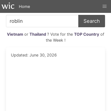
Home
Search
Vietnam
or
Thailand
? Vote for the
TOP Country
of
the Week !
Updated: June 30, 2026