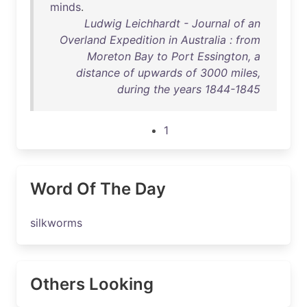
minds
.
Ludwig Leichhardt - Journal of an
Overland Expedition in Australia : from
Moreton Bay to Port Essington, a
distance of upwards of 3000 miles,
during the years 1844-1845
1
Word Of The Day
silkworms
Others Looking