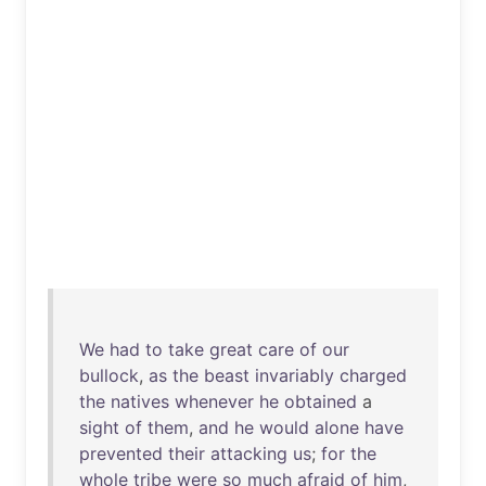
We
had
to
take
great
care
of
our
bullock
,
as
the
beast
invariably
charged
the
natives
whenever
he
obtained
a
sight
of
them
,
and
he
would
alone
have
prevented
their
attacking
us
;
for
the
whole
tribe
were
so
much
afraid
of
him
,