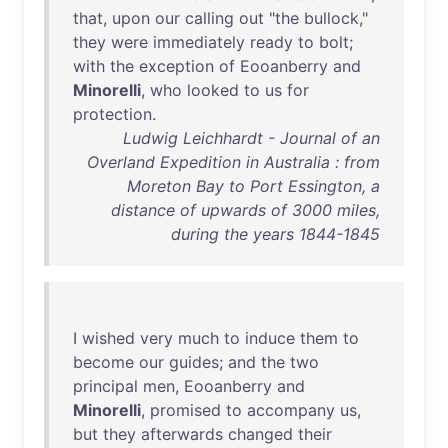
that
,
upon
our
calling
out
"
the
bullock
,"
they
were
immediately
ready
to
bolt
;
with
the
exception
of
Eooanberry
and
Minorelli
,
who
looked
to
us
for
protection
.
Ludwig Leichhardt - Journal of an
Overland Expedition in Australia : from
Moreton Bay to Port Essington, a
distance of upwards of 3000 miles,
during the years 1844-1845
I
wished
very
much
to
induce
them
to
become
our
guides
;
and
the
two
principal
men
,
Eooanberry
and
Minorelli
,
promised
to
accompany
us
,
but
they
afterwards
changed
their