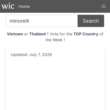
Home
Search
Vietnam
or
Thailand
? Vote for the
TOP Country
of
the Week !
Updated: July 7, 2026