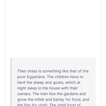
Their
dress
is
something
like
that
of
the
poor
Egyptians
.
The
children
have
to
herd
the
sheep
and
goats
,
which
at
night
sleep
in
the
house
with
their
owners
.
The
men
hoe
the
gardens
and
grow
the
millet
and
barley
for
food
,
and
the
flax
for
cloth
.
The
chief
food
of