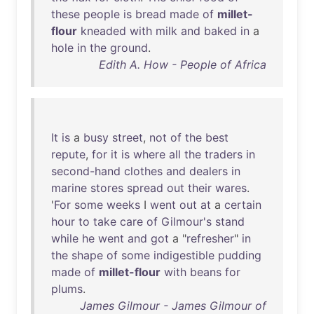
these
people
is
bread
made
of
millet-
flour
kneaded
with
milk
and
baked
in
a
hole
in
the
ground
.
Edith A. How - People of Africa
It
is
a
busy
street
,
not
of
the
best
repute
,
for
it
is
where
all
the
traders
in
second-hand
clothes
and
dealers
in
marine
stores
spread
out
their
wares
.
'
For
some
weeks
I
went
out
at
a
certain
hour
to
take
care
of
Gilmour's
stand
while
he
went
and
got
a "
refresher
"
in
the
shape
of
some
indigestible
pudding
made
of
millet-flour
with
beans
for
plums
.
James Gilmour - James Gilmour of