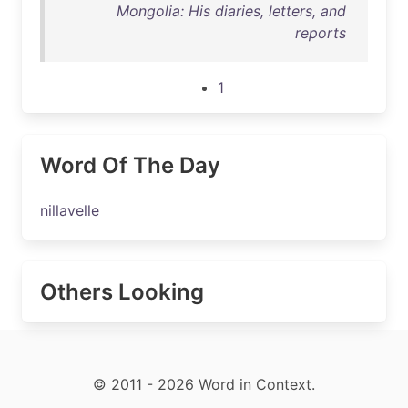
Mongolia: His diaries, letters, and
reports
1
Word Of The Day
nillavelle
Others Looking
© 2011 - 2026 Word in Context.