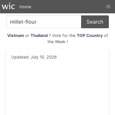
Home
Search
Vietnam
or
Thailand
? Vote for the
TOP Country
of
the Week !
Updated: July 10, 2026