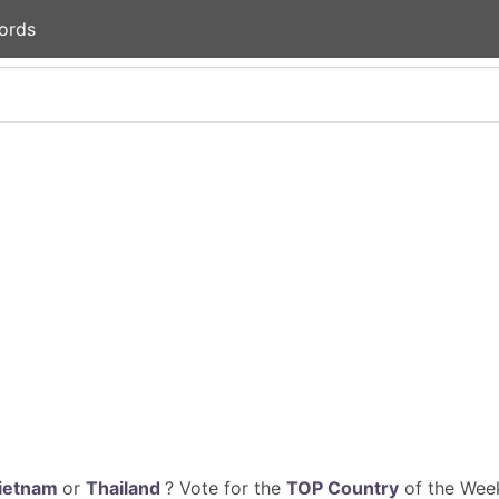
ords
ietnam
or
Thailand
? Vote for the
TOP Country
of the Week