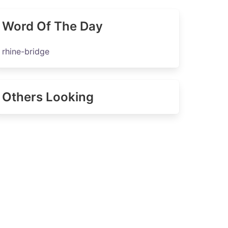
Word Of The Day
rhine-bridge
Others Looking