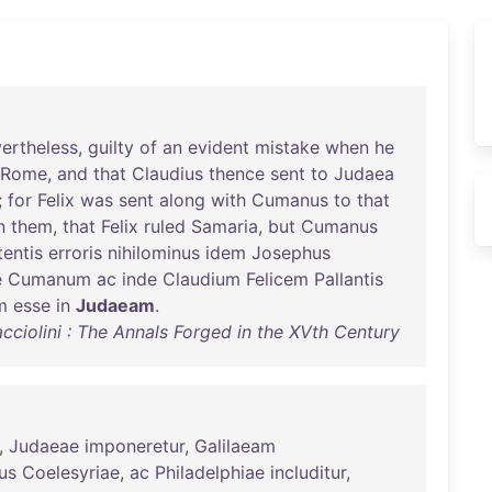
ertheless
,
guilty
of
an
evident
mistake
when
he
Rome
,
and
that
Claudius
thence
sent
to
Judaea
;
for
Felix
was
sent
along
with
Cumanus
to
that
n
them
,
that
Felix
ruled
Samaria
,
but
Cumanus
tentis
erroris
nihilominus
idem
Josephus
e
Cumanum
ac
inde
Claudium
Felicem
Pallantis
m
esse
in
Judaeam
.
cciolini : The Annals Forged in the XVth Century
,
Judaeae
imponeretur
,
Galilaeam
us
Coelesyriae
,
ac
Philadelphiae
includitur
,