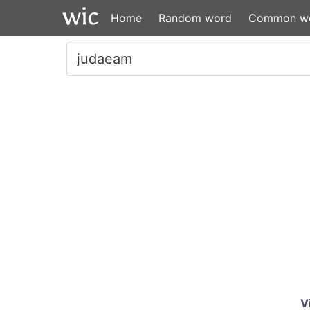
Home
Random word
Common w
V