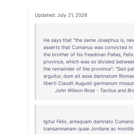
Updated: July 21, 2026
He
says
that
"
the
same
Josephus
is
,
nev
asserts
that
Cumanus
was
convicted
in
the
brother
of
his
freedman
Pallas
,
Felix
province
,
which
was
so
divided
betwee
the
remainder
of
the
province
": "
Sed
pa
arguitur
,
dum
ait
esse
damnatum
Roma
liberti
Claudii
Augusti
germanum
missu
John Wilson Ross - Tacitus and Bra
Igitur
Felix
,
antequam
damnato
Cumano
transamnanam
quae
Jordane
ac
montib