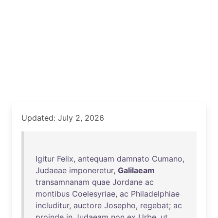
Updated: July 2, 2026
Igitur
Felix
,
antequam
damnato
Cumano
,
Judaeae
imponeretur
,
Galilaeam
transamnanam
quae
Jordane
ac
montibus
Coelesyriae
,
ac
Philadelphiae
includitur
,
auctore
Josepho
,
regebat
;
ac
proinde
in
Judaeam
non
ex
Urbe
,
ut