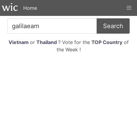
Home
Search
Vietnam
or
Thailand
? Vote for the
TOP Country
of
the Week !