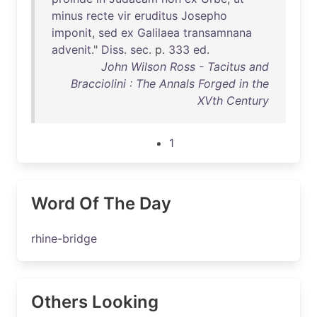
minus
recte
vir
eruditus
Josepho
imponit
,
sed
ex
Galilaea
transamnana
advenit
."
Diss
.
sec
. p.
333
ed
.
John Wilson Ross - Tacitus and
Bracciolini : The Annals Forged in the
XVth Century
1
Word Of The Day
rhine-bridge
Others Looking