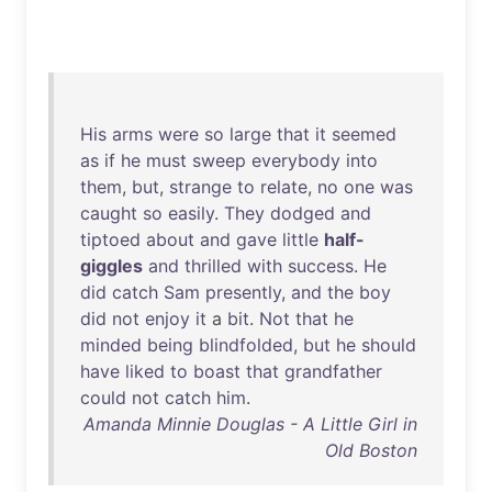
His
arms
were
so
large
that
it
seemed
as
if
he
must
sweep
everybody
into
them
,
but
,
strange
to
relate
,
no
one
was
caught
so
easily
.
They
dodged
and
tiptoed
about
and
gave
little
half-
giggles
and
thrilled
with
success
.
He
did
catch
Sam
presently
,
and
the
boy
did
not
enjoy
it
a
bit
.
Not
that
he
minded
being
blindfolded
,
but
he
should
have
liked
to
boast
that
grandfather
could
not
catch
him
.
Amanda Minnie Douglas - A Little Girl in
Old Boston