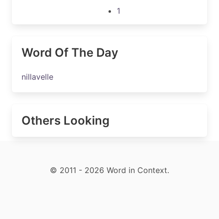
1
Word Of The Day
nillavelle
Others Looking
© 2011 - 2026 Word in Context.