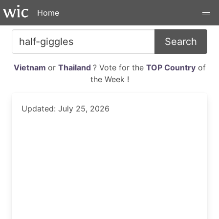
Home
Search
Vietnam
or
Thailand
? Vote for the
TOP Country
of
the Week !
Updated: July 25, 2026