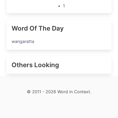
1
Word Of The Day
wangaratta
Others Looking
© 2011 - 2026 Word in Context.