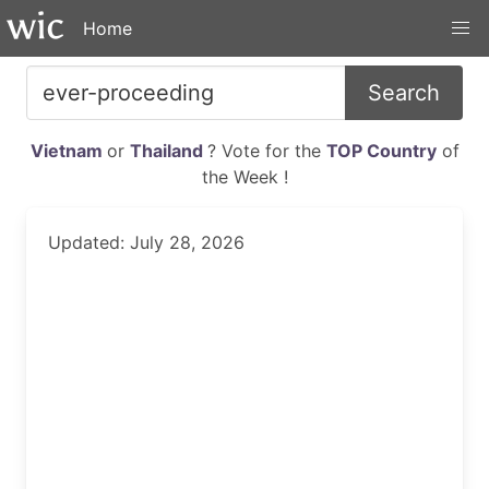
Home
Search
Vietnam
or
Thailand
? Vote for the
TOP Country
of
the Week !
Updated: July 28, 2026