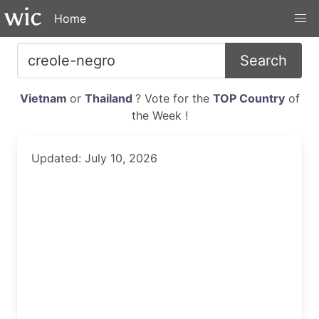
Home
Search
Vietnam
or
Thailand
? Vote for the
TOP Country
of
the Week !
Updated: July 10, 2026