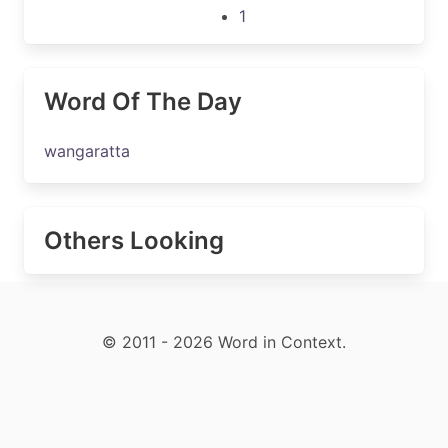
1
Word Of The Day
wangaratta
Others Looking
© 2011 - 2026 Word in Context.