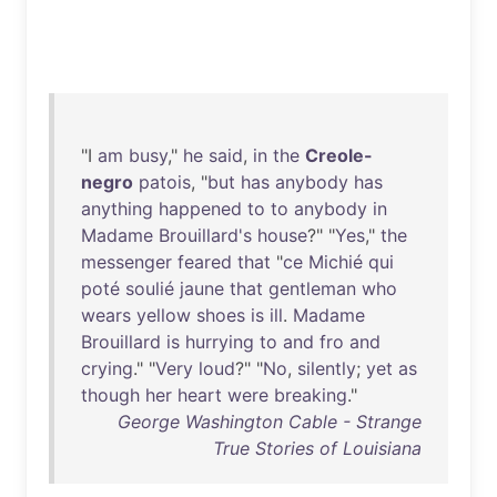
"I
am
busy
,"
he
said
,
in
the
Creole-
negro
patois
, "
but
has
anybody
has
anything
happened
to
to
anybody
in
Madame
Brouillard's
house
?" "
Yes
,"
the
messenger
feared
that
"
ce
Michié
qui
poté
soulié
jaune
that
gentleman
who
wears
yellow
shoes
is
ill
.
Madame
Brouillard
is
hurrying
to
and
fro
and
crying
." "
Very
loud
?" "
No
,
silently
;
yet
as
though
her
heart
were
breaking
."
George Washington Cable - Strange
True Stories of Louisiana