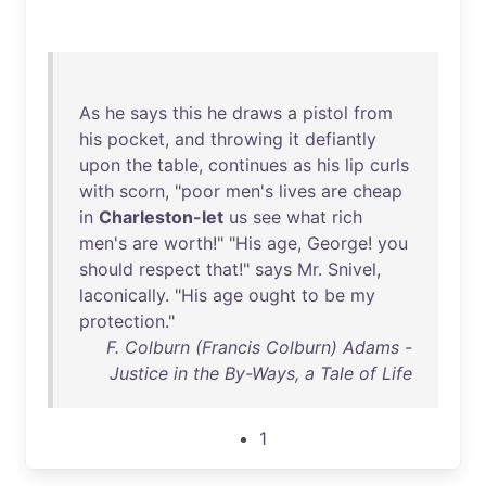
As
he
says
this
he
draws
a
pistol
from
his
pocket
,
and
throwing
it
defiantly
upon
the
table
,
continues
as
his
lip
curls
with
scorn
, "
poor
men's
lives
are
cheap
in
Charleston-let
us
see
what
rich
men's
are
worth
!" "
His
age
,
George
!
you
should
respect
that
!"
says
Mr
.
Snivel
,
laconically
. "
His
age
ought
to
be
my
protection
."
F. Colburn (Francis Colburn) Adams -
Justice in the By-Ways, a Tale of Life
1