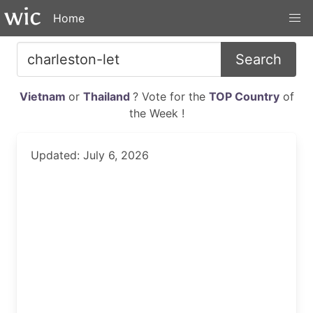
Home
Search
Vietnam
or
Thailand
? Vote for the
TOP Country
of
the Week !
Updated: July 6, 2026