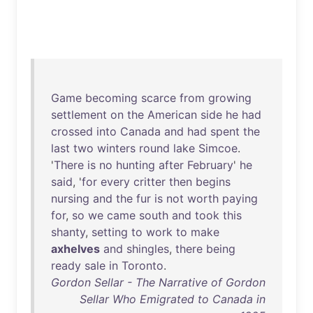
Game
becoming
scarce
from
growing
settlement
on
the
American
side
he
had
crossed
into
Canada
and
had
spent
the
last
two
winters
round
lake
Simcoe
.
'
There
is
no
hunting
after
February
'
he
said
, '
for
every
critter
then
begins
nursing
and
the
fur
is
not
worth
paying
for
,
so
we
came
south
and
took
this
shanty
,
setting
to
work
to
make
axhelves
and
shingles
,
there
being
ready
sale
in
Toronto
.
Gordon Sellar - The Narrative of Gordon
Sellar Who Emigrated to Canada in