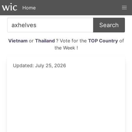
Home
Search
Vietnam
or
Thailand
? Vote for the
TOP Country
of
the Week !
Updated: July 25, 2026