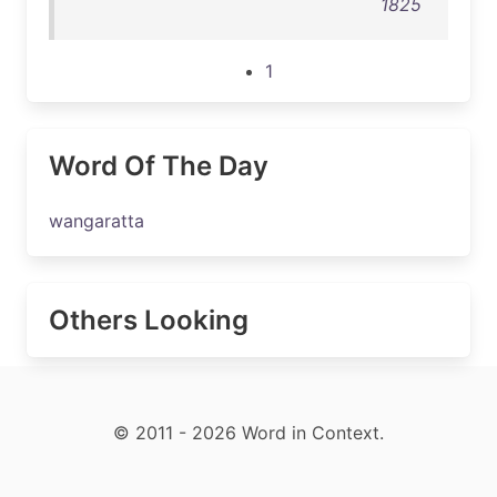
1825
1
Word Of The Day
wangaratta
Others Looking
© 2011 - 2026 Word in Context.