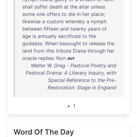
shall
suffer
death
at
the
altar
unless
some
one
offers
to
die
in
her
place
;
likewise
a
custom
whereby
a
nymph
between
fifteen
and
twenty
years
of
age
is
annually
sacrificed
to
the
goddess
.
When
besought
to
release
the
land
from
this
tribute
Diana
through
her
oracle
replies
:
Non
avr
Walter W. Greg - Pastoral Poetry and
Pastoral Drama: A Literary Inquiry, with
Special Reference to the Pre-
Restoration: Stage in England
1
Word Of The Day