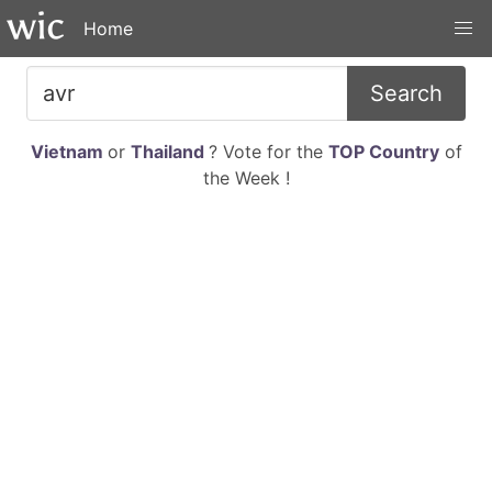
Home
Search
Vietnam
or
Thailand
? Vote for the
TOP Country
of
the Week !