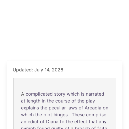
Updated: July 14, 2026
A
complicated
story
which
is
narrated
at
length
in
the
course
of
the
play
explains
the
peculiar
laws
of
Arcadia
on
which
the
plot
hinges
.
These
comprise
an
edict
of
Diana
to
the
effect
that
any
nymph
found
guilty
of
a
breach
of
faith