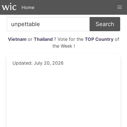
Home
Search
Vietnam
or
Thailand
? Vote for the
TOP Country
of
the Week !
Updated: July 20, 2026