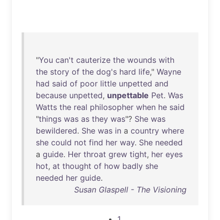
"
You
can't
cauterize
the
wounds
with
the
story
of
the
dog's
hard
life
,"
Wayne
had
said
of
poor
little
unpetted
and
because
unpetted
,
unpettable
Pet
.
Was
Watts
the
real
philosopher
when
he
said
"
things
was
as
they
was
"?
She
was
bewildered
.
She
was
in
a
country
where
she
could
not
find
her
way
.
She
needed
a
guide
.
Her
throat
grew
tight
,
her
eyes
hot
,
at
thought
of
how
badly
she
needed
her
guide
.
Susan Glaspell - The Visioning
1