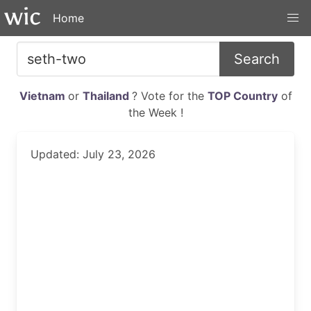
Home
Search
Vietnam
or
Thailand
? Vote for the
TOP Country
of
the Week !
Updated: July 23, 2026