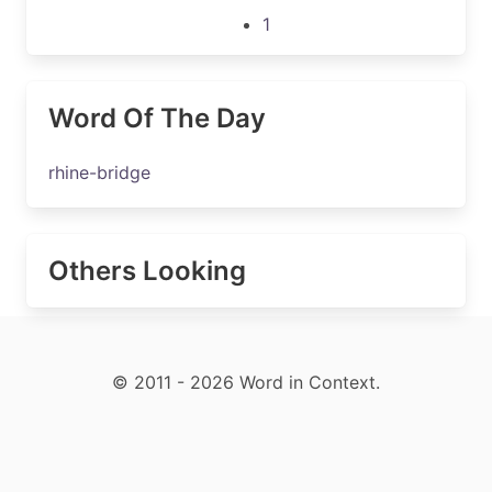
1
Word Of The Day
rhine-bridge
Others Looking
© 2011 - 2026 Word in Context.