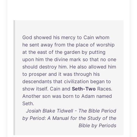
God
showed
his
mercy
to
Cain
whom
he
sent
away
from
the
place
of
worship
at
the
east
of
the
garden
by
putting
upon
him
the
divine
mark
so
that
no
one
should
destroy
him
.
He
also
allowed
him
to
prosper
and
it
was
through
his
descendants
that
civilization
began
to
show
itself
.
Cain
and
Seth-Two
Races
.
Another
son
was
born
to
Adam
named
Seth
.
Josiah Blake Tidwell - The Bible Period
by Period: A Manual for the Study of the
Bible by Periods