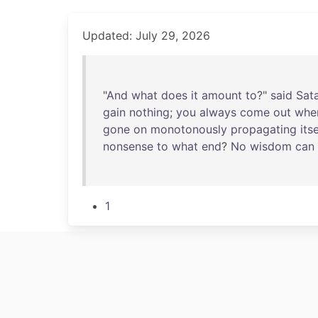
Updated: July 29, 2026
"
And
what
does
it
amount
to
?"
said
Sat
gain
nothing
;
you
always
come
out
whe
gone
on
monotonously
propagating
itse
nonsense
to
what
end
?
No
wisdom
can
1