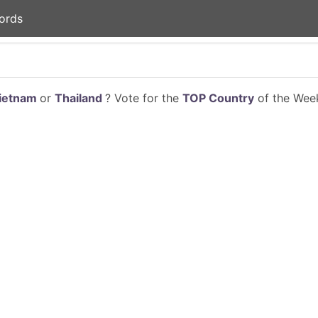
ords
ietnam
or
Thailand
? Vote for the
TOP Country
of the Week