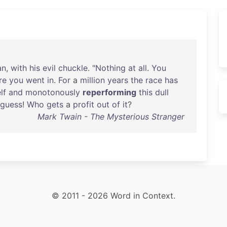
an
,
with
his
evil
chuckle
. "
Nothing
at
all
.
You
re
you
went
in
.
For
a
million
years
the
race
has
lf
and
monotonously
reperforming
this
dull
guess
!
Who
gets
a
profit
out
of
it
?
Mark Twain - The Mysterious Stranger
© 2011 - 2026 Word in Context.