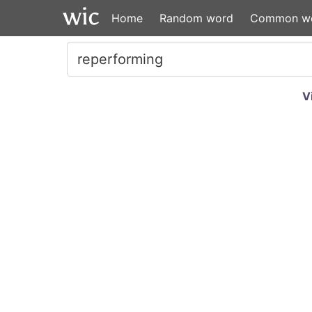
Home
Random word
Common w
V