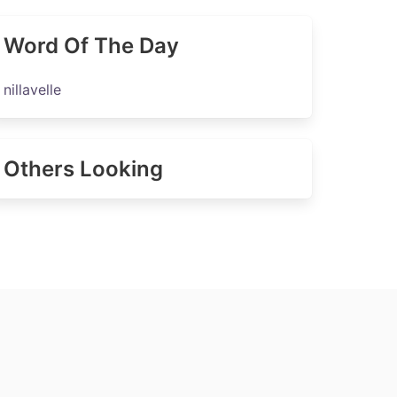
Word Of The Day
nillavelle
Others Looking