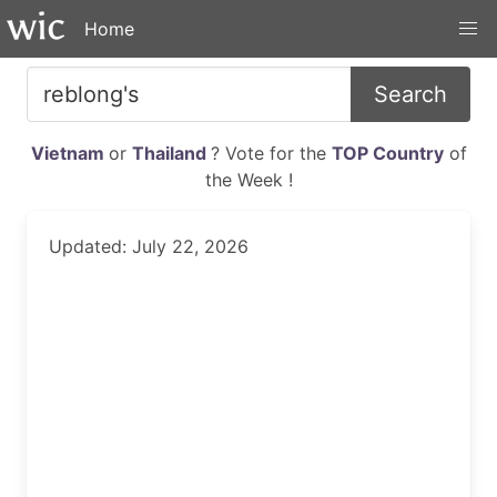
Home
Search
Vietnam
or
Thailand
? Vote for the
TOP Country
of
the Week !
Updated: July 22, 2026