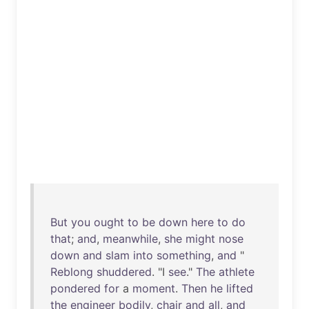
But
you
ought
to
be
down
here
to
do
that
;
and
,
meanwhile
,
she
might
nose
down
and
slam
into
something
,
and
"
Reblong
shuddered
. "I
see
."
The
athlete
pondered
for
a
moment
.
Then
he
lifted
the
engineer
bodily
,
chair
and
all
,
and