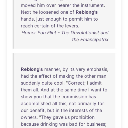
moved
him
over
nearer
the
instrument
.
Next
he
loosened
one
of
Reblong's
hands
,
just
enough
to
permit
him
to
reach
certain
of
the
levers
.
Homer Eon Flint - The Devolutionist and
the Emancipatrix
Reblong's
manner
,
by
its
very
emphasis
,
had
the
effect
of
making
the
other
man
suddenly
quite
cool
. "
Correct
; I
admit
them
all
.
And
at
the
same
time
I
want
to
show
you
that
the
commission
has
accomplished
all
this
,
not
primarily
for
our
benefit
,
but
in
the
interests
of
the
owners
. "
They
gave
us
prohibition
because
drinking
was
bad
for
business
;