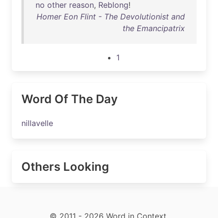
no
other
reason
,
Reblong
!
Homer Eon Flint - The Devolutionist and
the Emancipatrix
1
Word Of The Day
nillavelle
Others Looking
© 2011 - 2026 Word in Context.