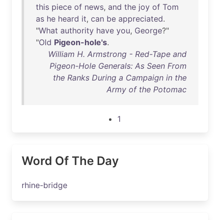
this
piece
of
news
,
and
the
joy
of
Tom
as
he
heard
it
,
can
be
appreciated
.
"
What
authority
have
you
,
George
?"
"
Old
Pigeon-hole's
.
William H. Armstrong - Red-Tape and
Pigeon-Hole Generals: As Seen From
the Ranks During a Campaign in the
Army of the Potomac
1
Word Of The Day
rhine-bridge