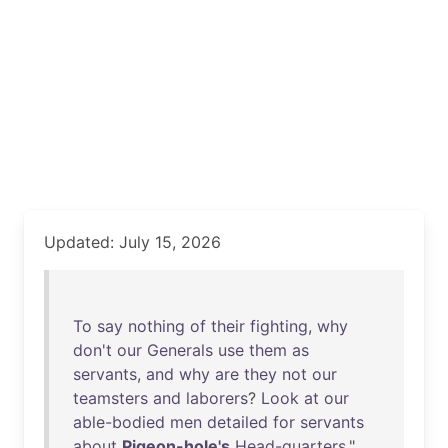
Updated: July 15, 2026
To
say
nothing
of
their
fighting
,
why
don't
our
Generals
use
them
as
servants
,
and
why
are
they
not
our
teamsters
and
laborers
?
Look
at
our
able-bodied
men
detailed
for
servants
about
Pigeon-hole's
Head-quarters
."