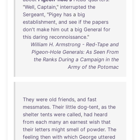
"
Well
,
Captain
,"
interrupted
the
Sergeant
, "
Pigey
has
a
big
establishment
,
and
see
if
the
papers
don't
make
him
out
a
big
General
for
this
daring
reconnoissance
."
William H. Armstrong - Red-Tape and
Pigeon-Hole Generals: As Seen From
the Ranks During a Campaign in the
Army of the Potomac
They
were
old
friends
,
and
fast
messmates
.
Their
little
dog-tent
,
as
the
shelter
tents
were
called
,
had
heard
from
each
many
an
earnest
wish
that
their
letters
might
smell
of
powder
.
The
feeling
then
with
which
George
uttered