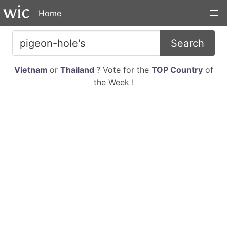
Home
Search
Vietnam
or
Thailand
? Vote for the
TOP Country
of
the Week !