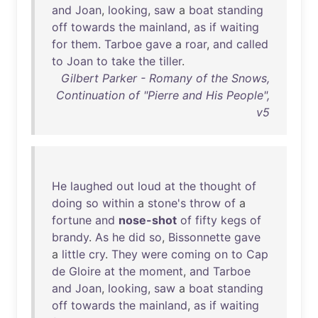
and
Joan
,
looking
,
saw
a
boat
standing
off
towards
the
mainland
,
as
if
waiting
for
them
.
Tarboe
gave
a
roar
,
and
called
to
Joan
to
take
the
tiller
.
Gilbert Parker - Romany of the Snows,
Continuation of "Pierre and His People",
v5
He
laughed
out
loud
at
the
thought
of
doing
so
within
a
stone's
throw
of
a
fortune
and
nose-shot
of
fifty
kegs
of
brandy
.
As
he
did
so
,
Bissonnette
gave
a
little
cry
.
They
were
coming
on
to
Cap
de
Gloire
at
the
moment
,
and
Tarboe
and
Joan
,
looking
,
saw
a
boat
standing
off
towards
the
mainland
,
as
if
waiting