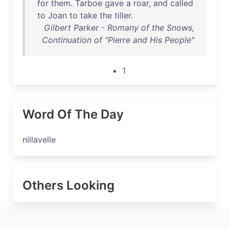
for
them
.
Tarboe
gave
a
roar
,
and
called
to
Joan
to
take
the
tiller
.
Gilbert Parker - Romany of the Snows,
Continuation of "Pierre and His People"
1
Word Of The Day
nillavelle
Others Looking