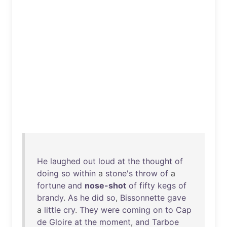
He
laughed
out
loud
at
the
thought
of
doing
so
within
a
stone's
throw
of
a
fortune
and
nose-shot
of
fifty
kegs
of
brandy
.
As
he
did
so
,
Bissonnette
gave
a
little
cry
.
They
were
coming
on
to
Cap
de
Gloire
at
the
moment
,
and
Tarboe