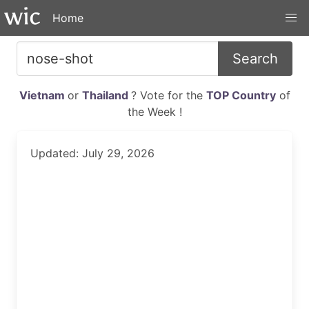
Home
Search
Vietnam
or
Thailand
? Vote for the
TOP Country
of
the Week !
Updated: July 29, 2026