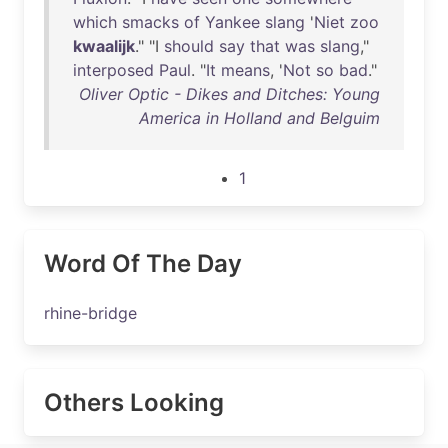
which
smacks
of
Yankee
slang
'
Niet
zoo
kwaalijk
." "I
should
say
that
was
slang
,"
interposed
Paul
. "
It
means
, '
Not
so
bad
."
Oliver Optic - Dikes and Ditches: Young
America in Holland and Belguim
1
Word Of The Day
rhine-bridge
Others Looking