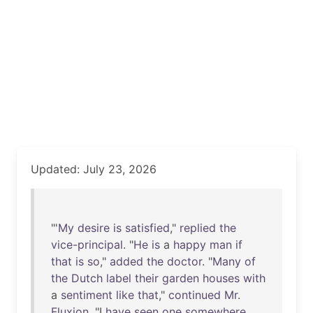
Updated: July 23, 2026
"'
My
desire
is
satisfied
,"
replied
the
vice-principal
. "
He
is
a
happy
man
if
that
is
so
,"
added
the
doctor
. "
Many
of
the
Dutch
label
their
garden
houses
with
a
sentiment
like
that
,"
continued
Mr
.
Fluxion
. "I
have
seen
one
somewhere