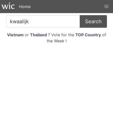
Home
Search
Vietnam
or
Thailand
? Vote for the
TOP Country
of
the Week !