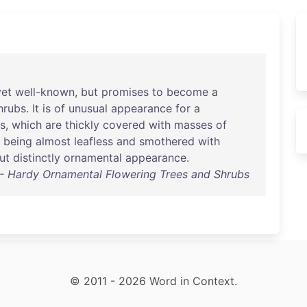
yet
well-known
,
but
promises
to
become
a
hrubs
.
It
is
of
unusual
appearance
for
a
s
,
which
are
thickly
covered
with
masses
of
,
being
almost
leafless
and
smothered
with
ut
distinctly
ornamental
appearance
.
 Hardy Ornamental Flowering Trees and Shrubs
© 2011 - 2026 Word in Context.