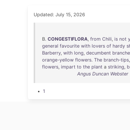
Updated: July 15, 2026
B.
CONGESTIFLORA
,
from
Chili
,
is
not
general
favourite
with
lovers
of
hardy
s
Barberry
,
with
long
,
decumbent
branche
orange-yellow
flowers
.
The
branch-tips
flowers
,
impart
to
the
plant
a
striking
,
b
Angus Duncan Webster -
1