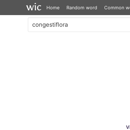
Home
Random word
Common w
V