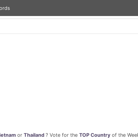
ords
ietnam
or
Thailand
? Vote for the
TOP Country
of the Week