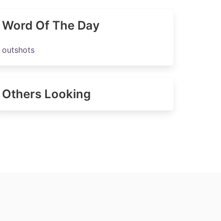
Word Of The Day
outshots
Others Looking