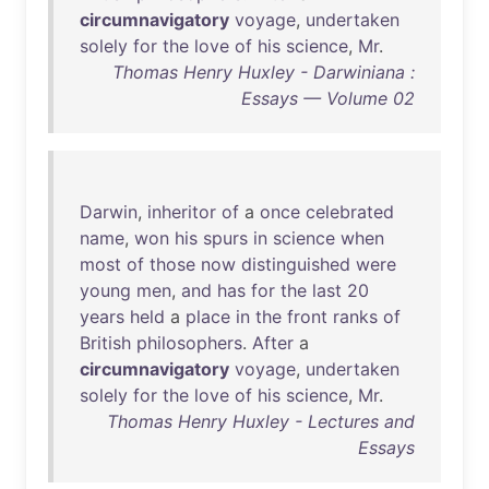
circumnavigatory
voyage
,
undertaken
solely
for
the
love
of
his
science
,
Mr
.
Thomas Henry Huxley - Darwiniana :
Essays — Volume 02
Darwin
,
inheritor
of
a
once
celebrated
name
,
won
his
spurs
in
science
when
most
of
those
now
distinguished
were
young
men
,
and
has
for
the
last
20
years
held
a
place
in
the
front
ranks
of
British
philosophers
.
After
a
circumnavigatory
voyage
,
undertaken
solely
for
the
love
of
his
science
,
Mr
.
Thomas Henry Huxley - Lectures and
Essays