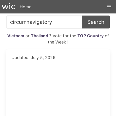
Home
Search
Vietnam
or
Thailand
? Vote for the
TOP Country
of
the Week !
Updated: July 5, 2026