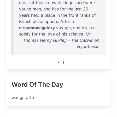
most
of
those
now
distinguished
were
young
men
,
and
has
for
the
last
20
years
held
a
place
in
the
front
ranks
of
British
philosophers
.
After
a
circumnavigatory
voyage
,
undertaken
solely
for
the
love
of
his
science
,
Mr
.
Thomas Henry Huxley - The Darwinian
Hypothesis
1
Word Of The Day
wangaratta