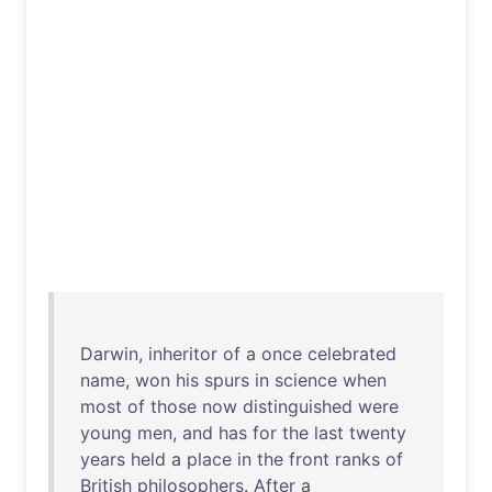
Darwin
,
inheritor
of
a
once
celebrated
name
,
won
his
spurs
in
science
when
most
of
those
now
distinguished
were
young
men
,
and
has
for
the
last
twenty
years
held
a
place
in
the
front
ranks
of
British
philosophers
.
After
a