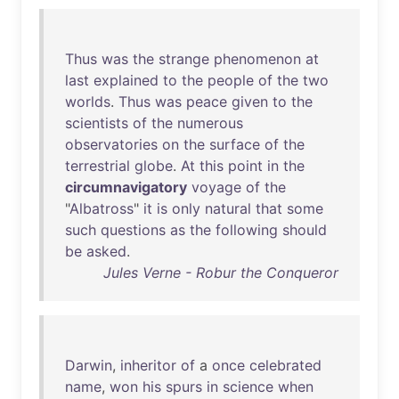
Thus
was
the
strange
phenomenon
at
last
explained
to
the
people
of
the
two
worlds
.
Thus
was
peace
given
to
the
scientists
of
the
numerous
observatories
on
the
surface
of
the
terrestrial
globe
.
At
this
point
in
the
circumnavigatory
voyage
of
the
"
Albatross
"
it
is
only
natural
that
some
such
questions
as
the
following
should
be
asked
.
Jules Verne - Robur the Conqueror
Darwin
,
inheritor
of
a
once
celebrated
name
,
won
his
spurs
in
science
when