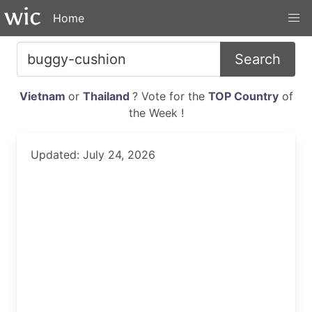
Home
Search
Vietnam
or
Thailand
? Vote for the
TOP Country
of
the Week !
Updated: July 24, 2026