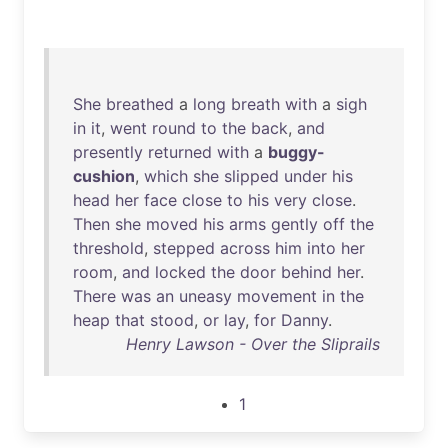
She
breathed
a
long
breath
with
a
sigh
in
it
,
went
round
to
the
back
,
and
presently
returned
with
a
buggy-
cushion
,
which
she
slipped
under
his
head
her
face
close
to
his
very
close
.
Then
she
moved
his
arms
gently
off
the
threshold
,
stepped
across
him
into
her
room
,
and
locked
the
door
behind
her
.
There
was
an
uneasy
movement
in
the
heap
that
stood
,
or
lay
,
for
Danny
.
Henry Lawson - Over the Sliprails
1