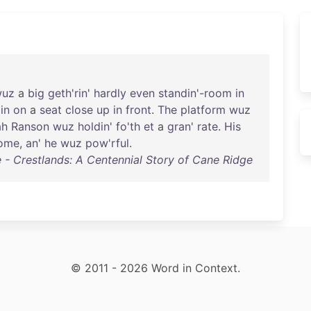
wuz
a
big
geth'rin
'
hardly
even
standin'-room
in
in
on
a
seat
close
up
in
front
.
The
platform
wuz
ah
Ranson
wuz
holdin
'
fo'th
et
a
gran
'
rate
.
His
ome
,
an
'
he
wuz
pow'rful
.
 Crestlands: A Centennial Story of Cane Ridge
© 2011 - 2026 Word in Context.