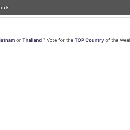
ords
ietnam
or
Thailand
? Vote for the
TOP Country
of the Week