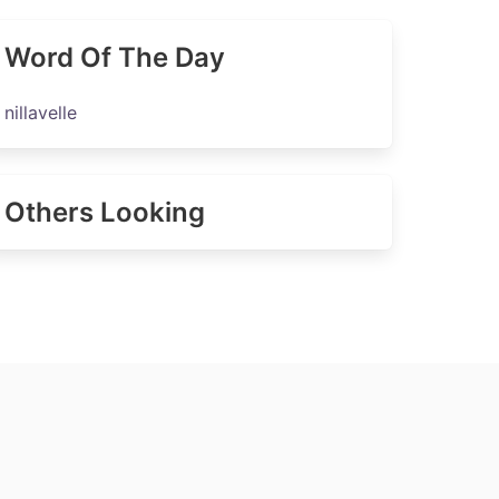
Word Of The Day
nillavelle
Others Looking