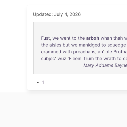
Updated: July 4, 2026
Fust
,
we
went
to
the
arboh
whah
thah
the
aisles
but
we
manidged
to
squedge
crammed
with
preachahs
,
an
'
ole
Broth
subjec
'
wuz
'
Fleein
'
frum
the
wrath
to
c
Mary Addams Bayne -
1