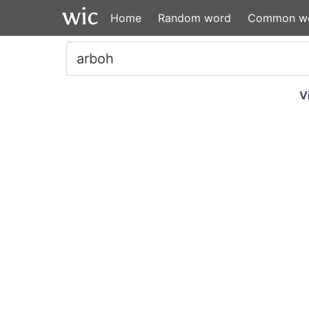
Home
Random word
Common w
V