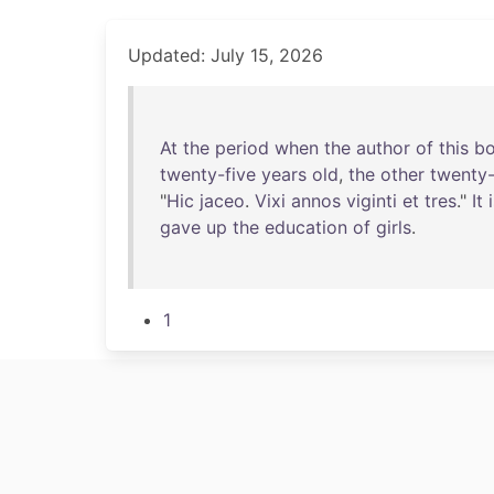
Updated: July 15, 2026
At
the
period
when
the
author
of
this
b
twenty-five
years
old
,
the
other
twenty-
"
Hic
jaceo
.
Vixi
annos
viginti
et
tres
."
It
gave
up
the
education
of
girls
.
1