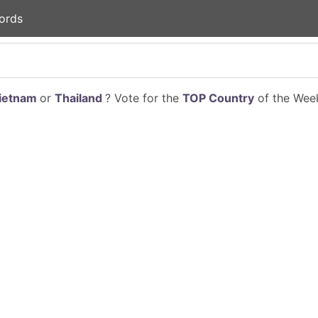
ords
ietnam
or
Thailand
? Vote for the
TOP Country
of the Week