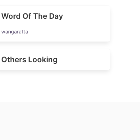
Word Of The Day
wangaratta
Others Looking