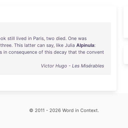
ook
still
lived
in
Paris
,
two
died
.
One
was
three
.
This
latter
can
say
,
like
Julia
Alpinula
:
is
in
consequence
of
this
decay
that
the
convent
Victor Hugo - Les Misérables
© 2011 - 2026 Word in Context.