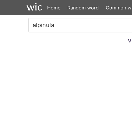
Home
Random word
Common w
V